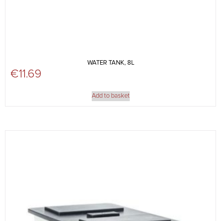
WATER TANK, 8L
€
11.69
Add to basket