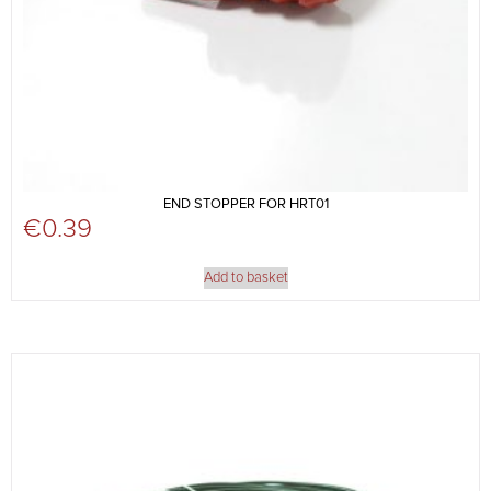
END STOPPER FOR HRT01
€
0.39
Add to basket