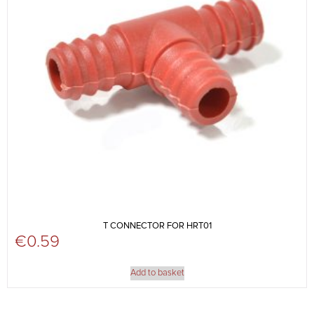
T CONNECTOR FOR HRT01
€
0.59
Add to basket