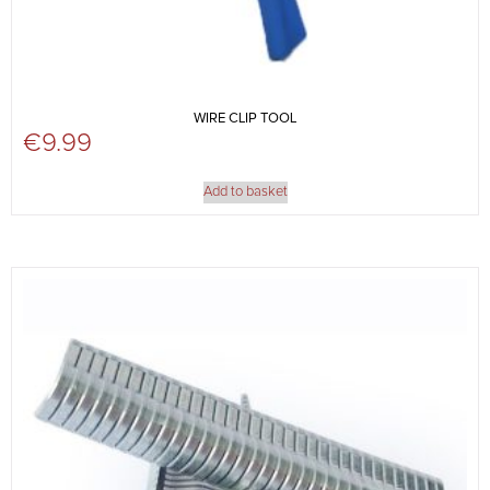
WIRE CLIP TOOL
€
9.99
Add to basket