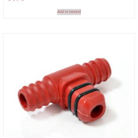
Add to basket