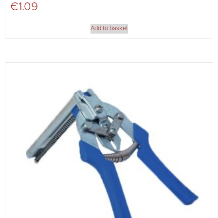
€
1.09
Add to basket