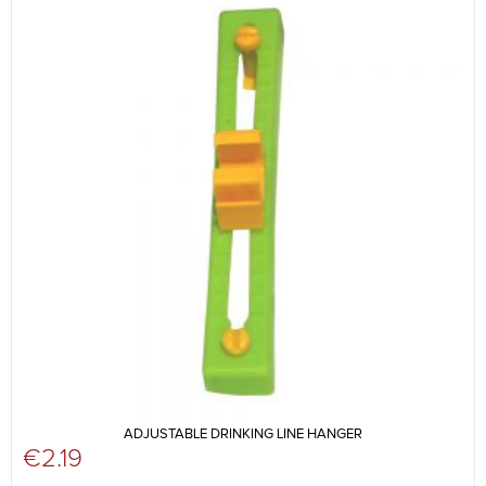
ADJUSTABLE DRINKING LINE HANGER
€
2.19