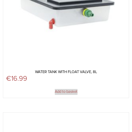
WATER TANK WITH FLOAT VALVE, 8L
€
16.99
Add to basket