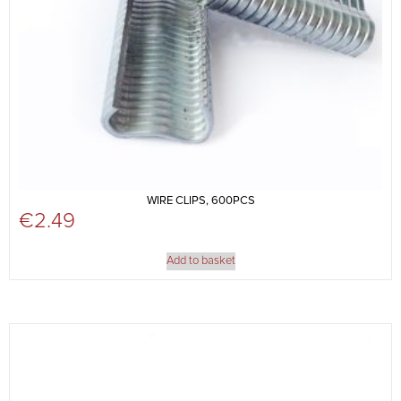
WIRE CLIPS, 600PCS
€
2.49
Add to basket