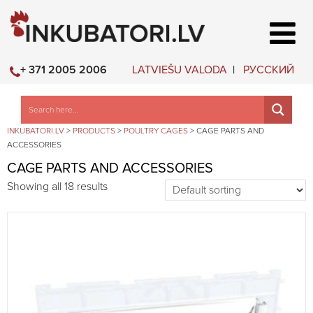
LATVIEŠU VALODA
РУССКИЙ
+ 371 2005 2006
INKUBATORI.LV
>
PRODUCTS
>
POULTRY CAGES
>
CAGE PARTS AND
ACCESSORIES
CAGE PARTS AND ACCESSORIES
Showing all 18 results