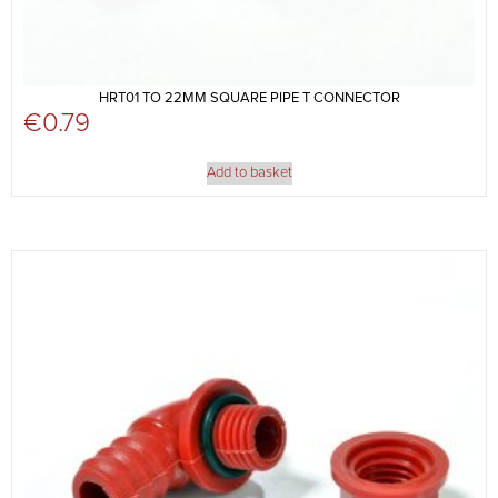
HRT01 TO 22MM SQUARE PIPE T CONNECTOR
€
0.79
Add to basket