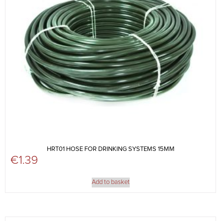
HRT01 HOSE FOR DRINKING SYSTEMS 15MM
€
1.39
Add to basket