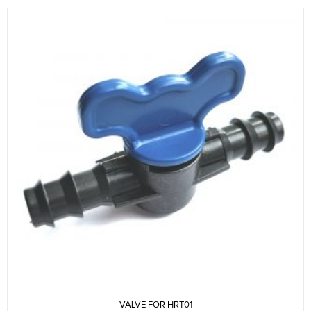
VALVE FOR HRT01