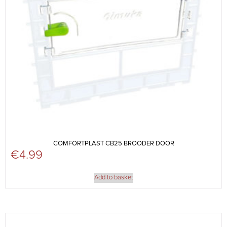
COMFORTPLAST CB25 BROODER DOOR
€
4.99
Add to basket