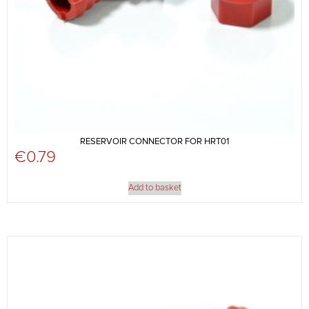
RESERVOIR CONNECTOR FOR HRT01
€
0.79
Add to basket