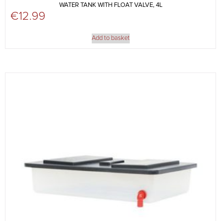
WATER TANK WITH FLOAT VALVE, 4L
€
12.99
Add to basket