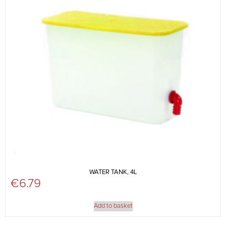
WATER TANK, 4L
€
6.79
Add to basket