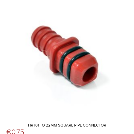
HRT01 TO 22MM SQUARE PIPE CONNECTOR
€
0.75