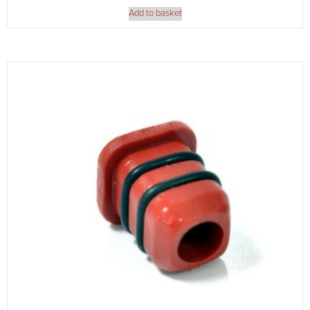
Add to basket