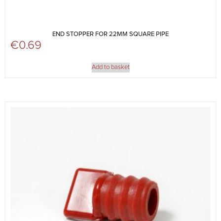
END STOPPER FOR 22MM SQUARE PIPE
€
0.69
Add to basket