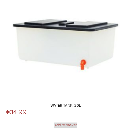
WATER TANK, 20L
€
14.99
Add to basket