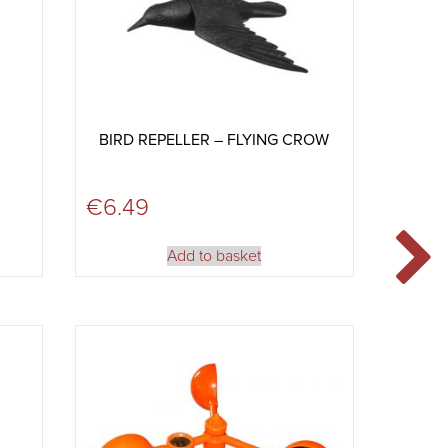
BIRD REPELLER – FLYING CROW
€
6.49
Add to basket