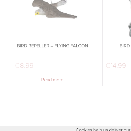
BIRD REPELLER – FLYING FALCON
BIRD
€
8.99
€
14.99
Read more
Cookies help us deliver our