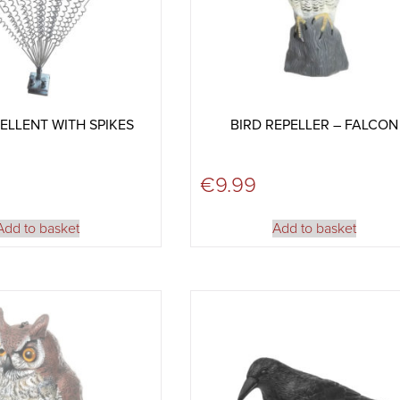
ELLENT WITH SPIKES
BIRD REPELLER – FALCON
€
9.99
Add to basket
Add to basket