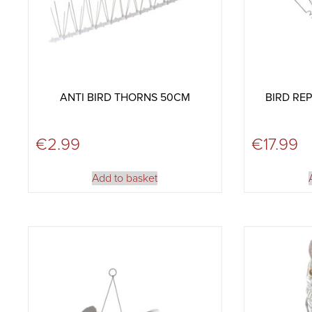
ANTI BIRD THORNS 50CM
BIRD REP
€
2.99
€
17.99
Add to basket