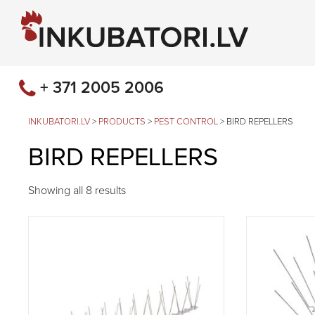
+ 371 2005 2006
INKUBATORI.LV
>
PRODUCTS
>
PEST CONTROL
>
BIRD REPELLERS
BIRD REPELLERS
Showing all 8 results