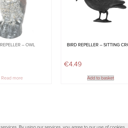
 REPELLER – OWL
BIRD REPELLER – SITTING C
€
4.49
Read more
Add to basket
 services. By using our services, you agree to our use of cookies.