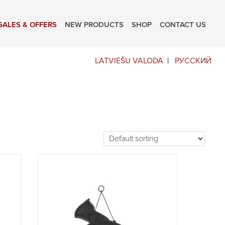
SALES & OFFERS
NEW PRODUCTS
SHOP
CONTACT US
LATVIEŠU VALODA
РУССКИЙ