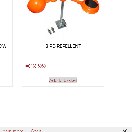
ROW
BIRD REPELLENT
€
19.99
Add to basket
Learn more
Got it