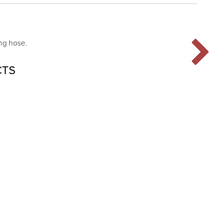
ng hose.
CTS