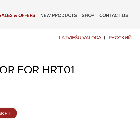
SALES & OFFERS
NEW PRODUCTS
SHOP
CONTACT US
LATVIEŠU VALODA
РУССКИЙ
OR FOR HRT01
SKET