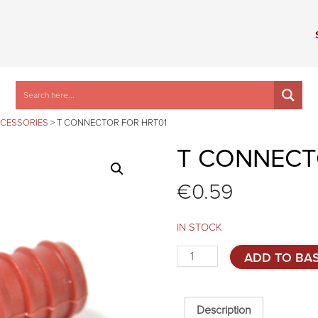
CCESSORIES
>
T CONNECTOR FOR HRT01
T CONNECT
€
0.59
IN STOCK
T
ADD TO BA
connector
for
HRT01
quantity
Description