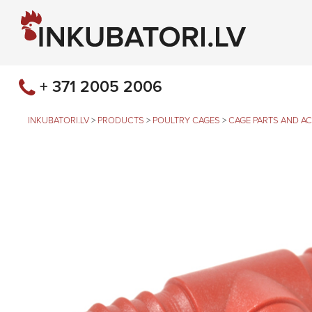
+ 371 2005 2006
INKUBATORI.LV
>
PRODUCTS
>
POULTRY CAGES
>
CAGE PARTS AND A