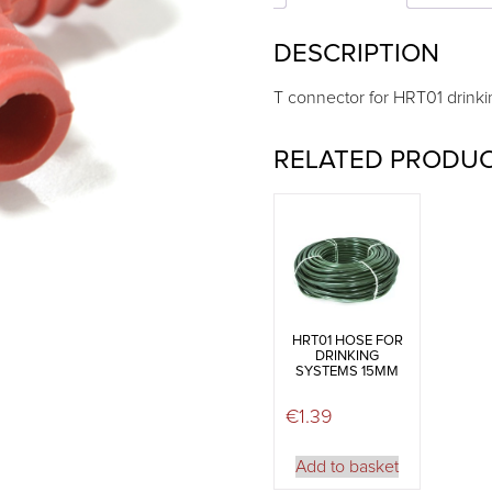
DESCRIPTION
T connector for HRT01 drinki
RELATED PRODU
HRT01 HOSE FOR
DRINKING
SYSTEMS 15MM
€
1.39
Add to basket