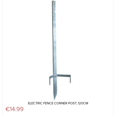
ELECTRIC FENCE CORNER POST, 120CM
€
14.99