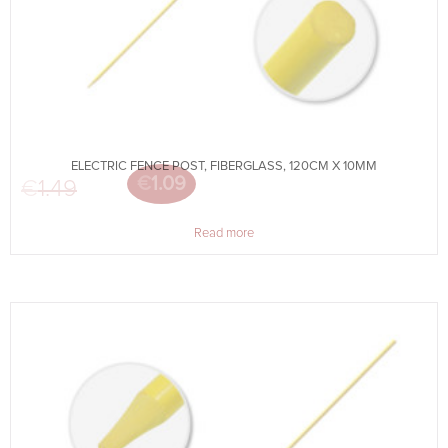
ELECTRIC FENCE POST, FIBERGLASS, 120CM X 10MM
€
1.09
€
1.49
Original price was: €1.49.
Current price is: €1.09.
Read more