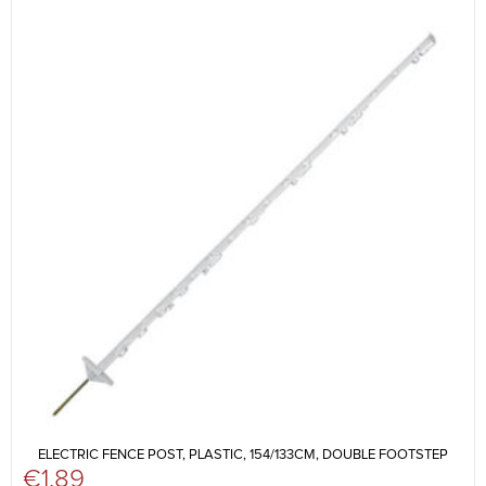
ELECTRIC FENCE POST, PLASTIC, 154/133CM, DOUBLE FOOTSTEP
€
1.89