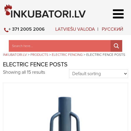
LATVIEŠU VALODA
РУССКИЙ
+ 371 2005 2006
INKUBATORI.LV
>
PRODUCTS
>
ELECTRIC FENCING
>
ELECTRIC FENCE POSTS
ELECTRIC FENCE POSTS
Showing all 15 results