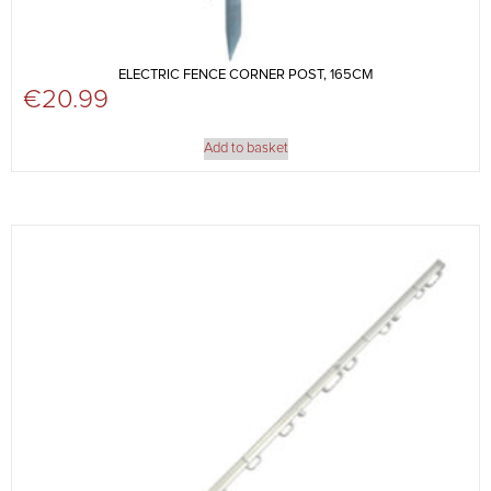
ELECTRIC FENCE CORNER POST, 165CM
€
20.99
Add to basket