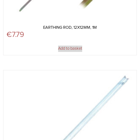
EARTHING ROD, 12X12MM, 1M
€
7.79
Add to basket