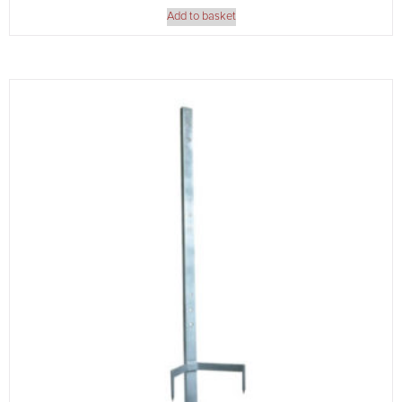
Add to basket