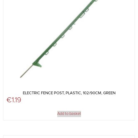
ELECTRIC FENCE POST, PLASTIC, 102/90CM, GREEN
€
1.19
Add to basket