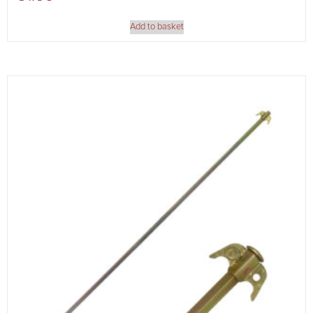
Add to basket