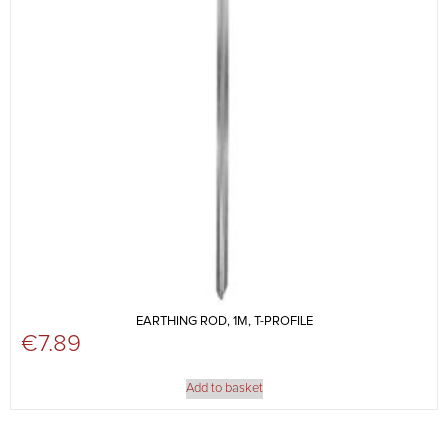
EARTHING ROD, 1M, T-PROFILE
€
7.89
Add to basket