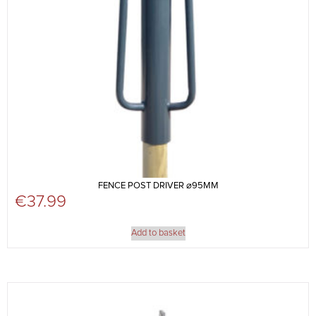
FENCE POST DRIVER ⌀95MM
€
37.99
Add to basket