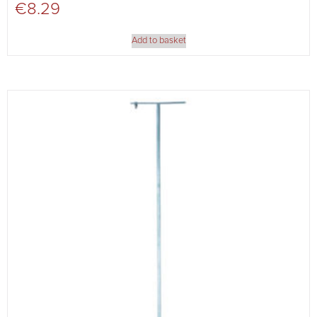
€
8.29
Add to basket