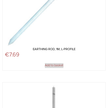
EARTHING ROD, 1M, L-PROFILE
€
7.69
Add to basket