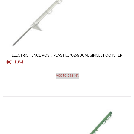
ELECTRIC FENCE POST, PLASTIC, 102/90CM, SINGLE FOOTSTEP
€
1.09
Add to basket