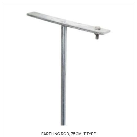
EARTHING ROD, 75CM, T-TYPE