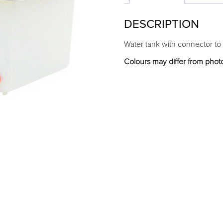
DESCRIPTION
Water tank with connector to
Colours may differ from phot