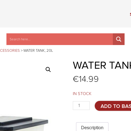
CCESSORIES
>
WATER TANK, 20L
WATER TANK
€
14.99
IN STOCK
Water
ADD TO BA
tank,
20l
quantity
Description