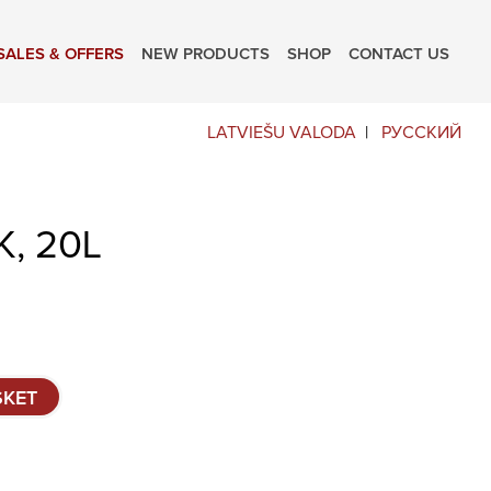
SALES & OFFERS
NEW PRODUCTS
SHOP
CONTACT US
LATVIEŠU VALODA
РУССКИЙ
, 20L
SKET