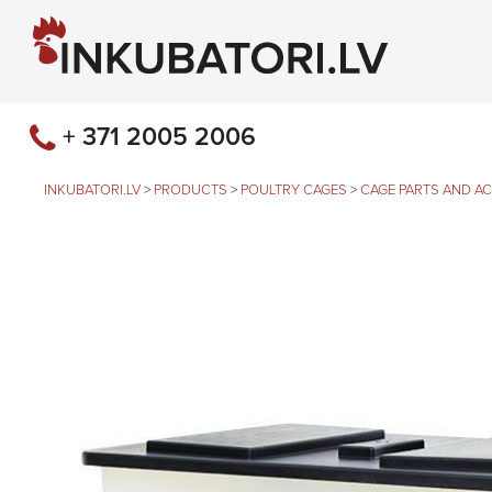
+ 371 2005 2006
INKUBATORI.LV
>
PRODUCTS
>
POULTRY CAGES
>
CAGE PARTS AND A