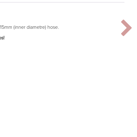
 15mm (inner diametre) hose.
os!