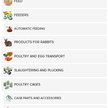
FEED
FEEDERS
AUTOMATIC FEEDING
PRODUCTS FOR RABBITS
POULTRY AND EGG TRANSPORT
SLAUGHTERING AND PLUCKING
POULTRY CAGES
CAGE PARTS AND ACCESSORIES