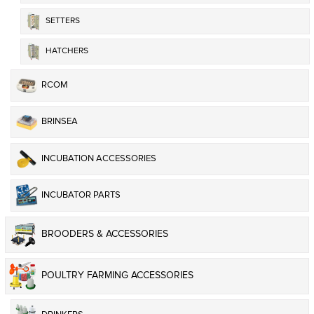
SETTERS
HATCHERS
RCOM
BRINSEA
INCUBATION ACCESSORIES
INCUBATOR PARTS
BROODERS & ACCESSORIES
POULTRY FARMING ACCESSORIES