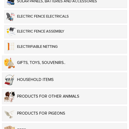
SOLAR PANELS, BATTERIES AND ACCESSORIES
ELECTRIC FENCE ELECTRICALS
ELECTRIC FENCE ASSEMBLY
ELECTRIFIABLE NETTING
GIFTS, TOYS, SOUVENIRS..
HOUSEHOLD ITEMS
PRODUCTS FOR OTHER ANIMALS
PRODUCTS FOR PIGEONS