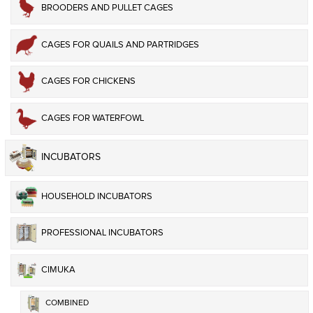
BROODERS AND PULLET CAGES
CAGES FOR QUAILS AND PARTRIDGES
CAGES FOR CHICKENS
CAGES FOR WATERFOWL
INCUBATORS
HOUSEHOLD INCUBATORS
PROFESSIONAL INCUBATORS
CIMUKA
COMBINED