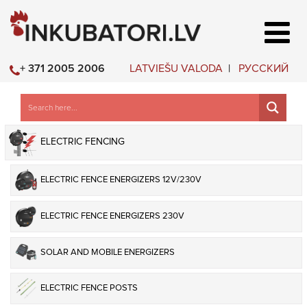
LATVIEŠU VALODA
РУССКИЙ
+ 371 2005 2006
ELECTRIC FENCING
ELECTRIC FENCE ENERGIZERS 12V/230V
ELECTRIC FENCE ENERGIZERS 230V
SOLAR AND MOBILE ENERGIZERS
ELECTRIC FENCE POSTS