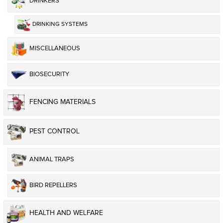
DRINKERS
DRINKING SYSTEMS
MISCELLANEOUS
BIOSECURITY
FENCING MATERIALS
PEST CONTROL
ANIMAL TRAPS
BIRD REPELLERS
HEALTH AND WELFARE