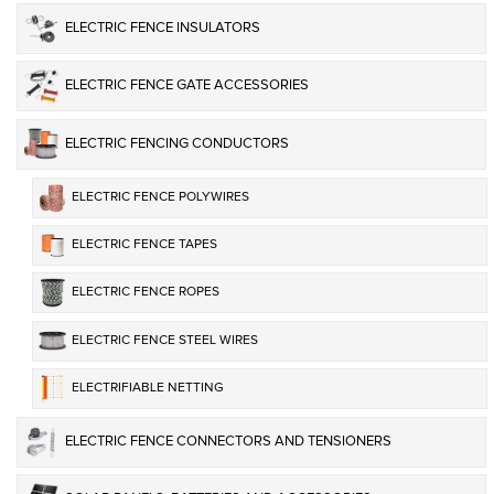
ELECTRIC FENCE INSULATORS
ELECTRIC FENCE GATE ACCESSORIES
ELECTRIC FENCING CONDUCTORS
ELECTRIC FENCE POLYWIRES
ELECTRIC FENCE TAPES
ELECTRIC FENCE ROPES
ELECTRIC FENCE STEEL WIRES
ELECTRIFIABLE NETTING
ELECTRIC FENCE CONNECTORS AND TENSIONERS