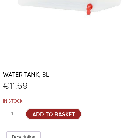
WATER TANK, 8L
€
11.69
IN STOCK
Water
ADD TO BASKET
tank,
8l
quantity
Description