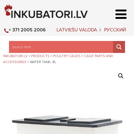
LATVIEŠU VALODA
РУССКИЙ
+ 371 2005 2006
INKUBATORI.LV
>
PRODUCTS
>
POULTRY CAGES
>
CAGE PARTS AND
ACCESSORIES
>
WATER TANK, 8L