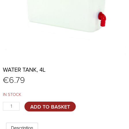
WATER TANK, 4L
€
6.79
IN STOCK
Water
ADD TO BASKET
tank,
4l
quantity
Description