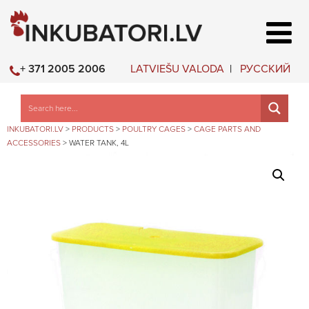
LATVIEŠU VALODA
РУССКИЙ
+ 371 2005 2006
INKUBATORI.LV
>
PRODUCTS
>
POULTRY CAGES
>
CAGE PARTS AND
ACCESSORIES
>
WATER TANK, 4L