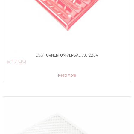
EGG TURNER, UNIVERSAL, AC 220V
€
17.99
Read more