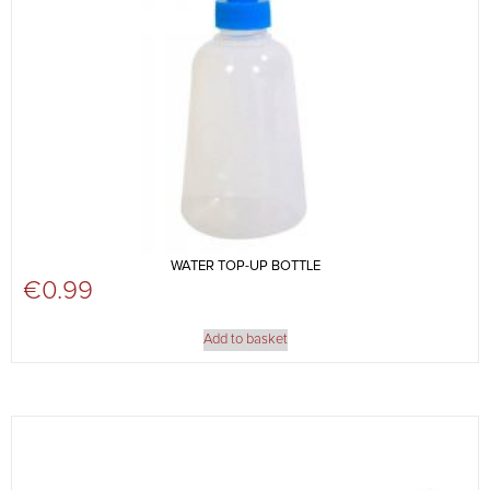
WATER TOP-UP BOTTLE
€
0.99
Add to basket