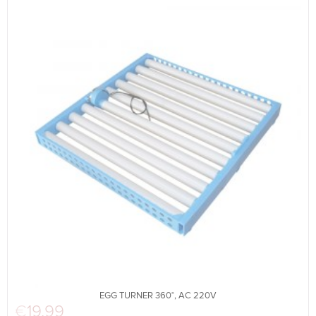
EGG TURNER 360°, AC 220V
€
19.99