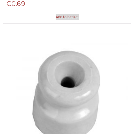
€
0.69
Add to basket