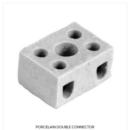
PORCELAIN DOUBLE CONNECTOR