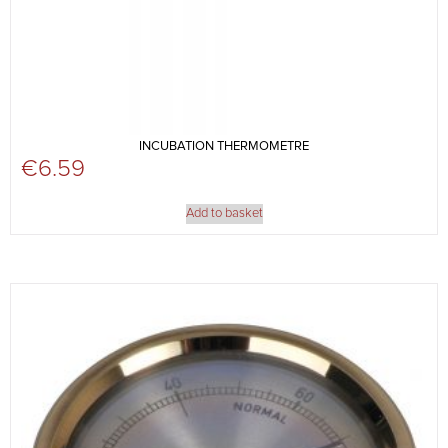
INCUBATION THERMOMETRE
€
6.59
Add to basket