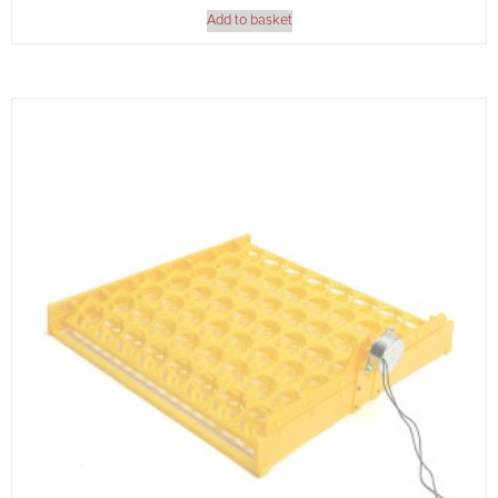
Add to basket