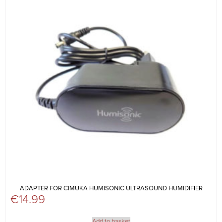
ADAPTER FOR CIMUKA HUMISONIC ULTRASOUND HUMIDIFIER
€
14.99
Add to basket