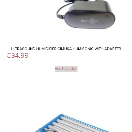
ULTRASOUND HUMIDIFIER CIMUKA HUMISONIC WITH ADAPTER
€
34.99
Add to basket