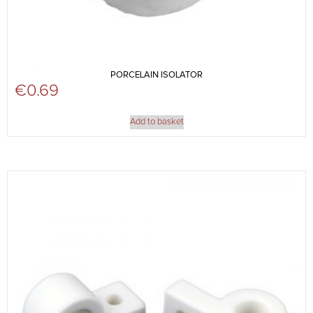
PORCELAIN ISOLATOR
€
0.69
Add to basket