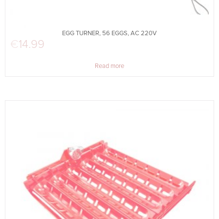
EGG TURNER, 56 EGGS, AC 220V
€
14.99
Read more