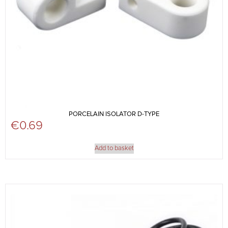
PORCELAIN ISOLATOR D-TYPE
€
0.69
Add to basket