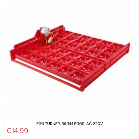
EGG TURNER, 36/144 EGGS, AC 220V
€
14.99