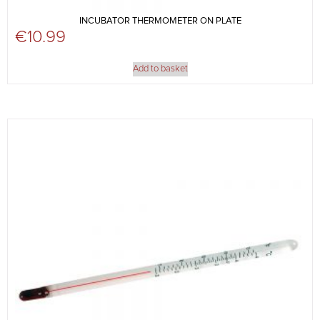
INCUBATOR THERMOMETER ON PLATE
€
10.99
Add to basket