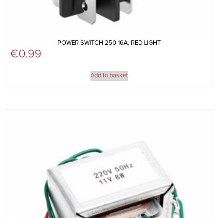
POWER SWITCH 250 16A, RED LIGHT
€
0.99
Add to basket