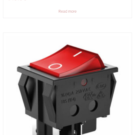
Read more