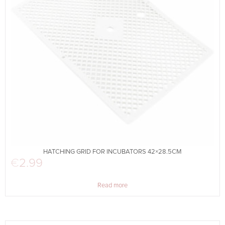
HATCHING GRID FOR INCUBATORS 42×28.5CM
€
2.99
Read more