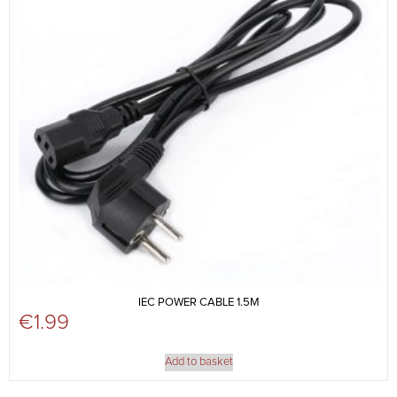
IEC POWER CABLE 1.5M
€
1.99
Add to basket