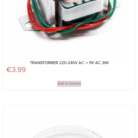
TRANSFORMER 220-240V AC -> 11V AC, 8W
€
3.99
Add to basket