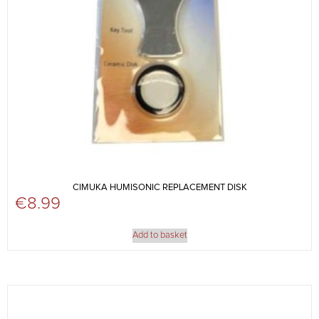
CIMUKA HUMISONIC REPLACEMENT DISK
€
8.99
Add to basket