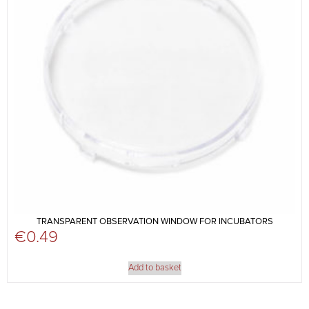
TRANSPARENT OBSERVATION WINDOW FOR INCUBATORS
€
0.49
Add to basket