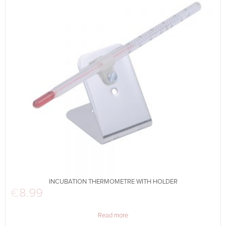
INCUBATION THERMOMETRE WITH HOLDER
€
8.99
Read more