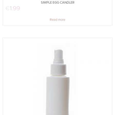
SIMPLE EGG CANDLER
€
1.99
Read more