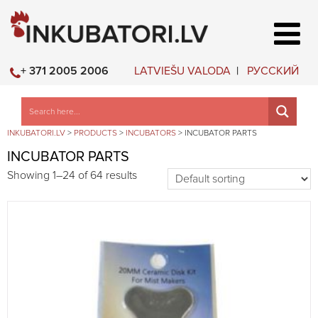
LATVIEŠU VALODA
РУССКИЙ
+ 371 2005 2006
INKUBATORI.LV
>
PRODUCTS
>
INCUBATORS
>
INCUBATOR PARTS
INCUBATOR PARTS
Showing 1–24 of 64 results