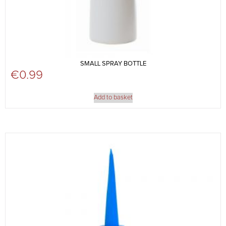
SMALL SPRAY BOTTLE
€
0.99
Add to basket