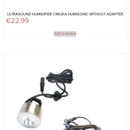
ULTRASOUND HUMIDIFIER CIMUKA HUMISONIC WITHOUT ADAPTER
€
22.99
Add to basket