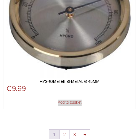
HYGROMETER BI-METAL Ø 45MM
€
9.99
Add to basket
1
2
3
→