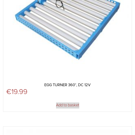
EGG TURNER 360°, DC 12V
€
19.99
Add to basket