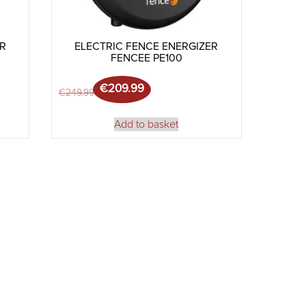
ER
ELECTRIC FENCE ENERGIZER
FENCEE PE100
€
209.99
299.99.
3.99.
Original price was: €249.99.
Current price is: €209.99.
€
249.99
Add to basket