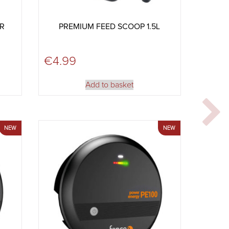
OR
PREMIUM FEED SCOOP 1.5L
€
4.99
Add to basket