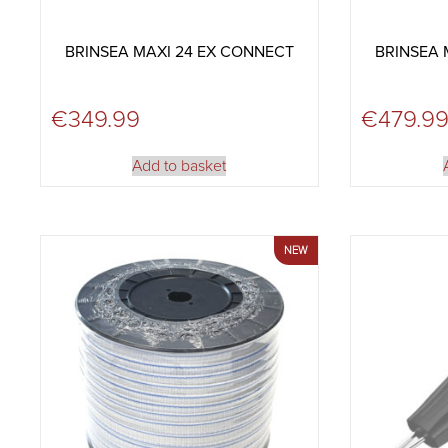
BRINSEA MAXI 24 EX CONNECT
BRINSEA 
€
349.99
€
479.9
Add to basket