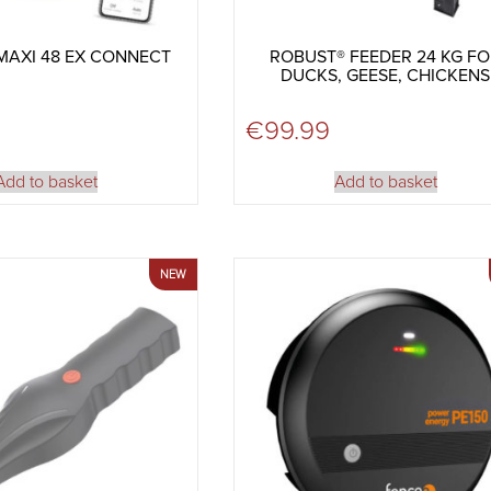
MAXI 48 EX CONNECT
ROBUST® FEEDER 24 KG F
DUCKS, GEESE, CHICKENS
9
€
99.99
Add to basket
Add to basket