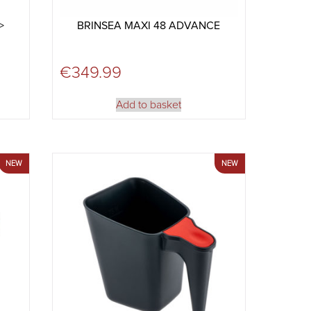
>
BRINSEA MAXI 48 ADVANCE
€
349.99
Add to basket