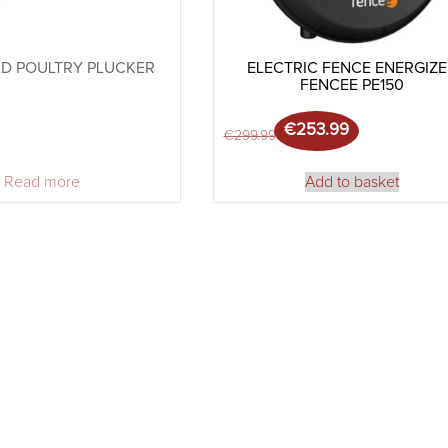
D POULTRY PLUCKER
ELECTRIC FENCE ENERGIZ
FENCEE PE150
€
253.99
Original price was: €
Current price is: €25
€
299.99
Read more
Add to basket