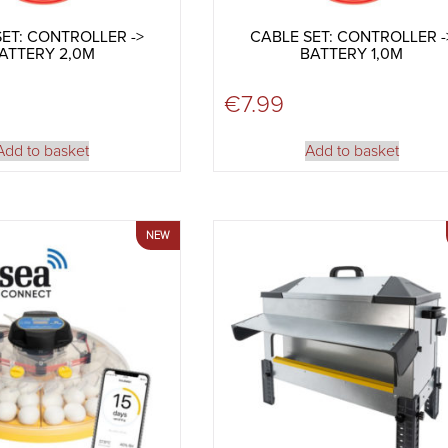
ET: CONTROLLER ->
CABLE SET: CONTROLLER -
ATTERY 2,0M
BATTERY 1,0M
€
7.99
Add to basket
Add to basket