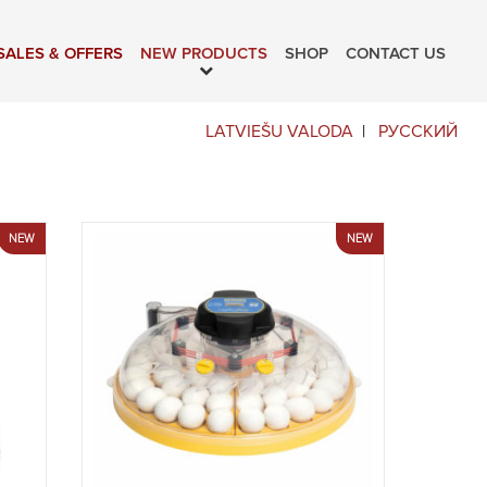
SALES & OFFERS
NEW PRODUCTS
SHOP
CONTACT US
LATVIEŠU VALODA
РУССКИЙ