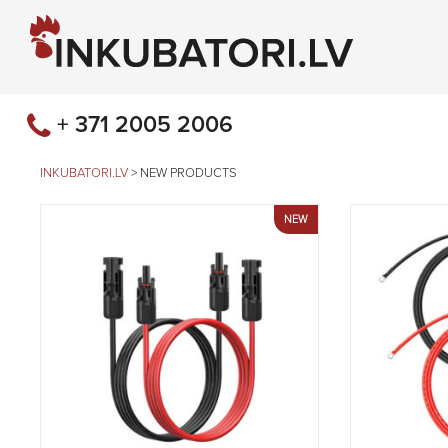
+ 371 2005 2006
INKUBATORI.LV
>
NEW PRODUCTS