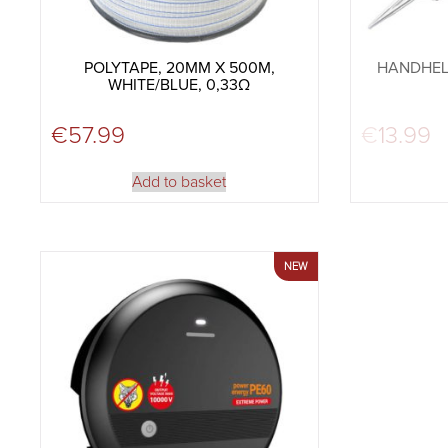
POLYTAPE, 20MM X 500M,
HANDHEL
WHITE/BLUE, 0,33Ω
€
57.99
€
13.99
Add to basket