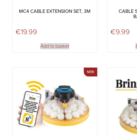
MC4 CABLE EXTENSION SET, 3M
CABLE S
B
€
19.99
€
9.99
Add to basket