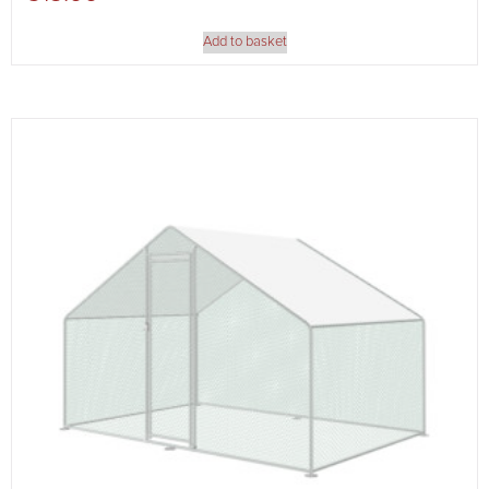
Add to basket