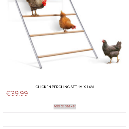
CHICKEN PERCHING SET, 1M X 1.4M
€
39.99
Add to basket