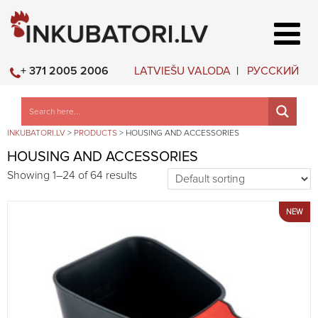
LATVIEŠU VALODA
РУССКИЙ
+ 371 2005 2006
INKUBATORI.LV
>
PRODUCTS
>
HOUSING AND ACCESSORIES
HOUSING AND ACCESSORIES
Showing 1–24 of 64 results