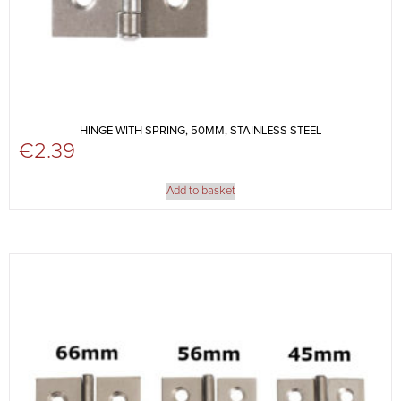
HINGE WITH SPRING, 50MM, STAINLESS STEEL
€
2.39
Add to basket