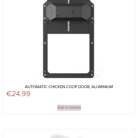
AUTOMATIC CHICKEN COOP DOOR, ALUMINIUM
€
24.99
Add to basket