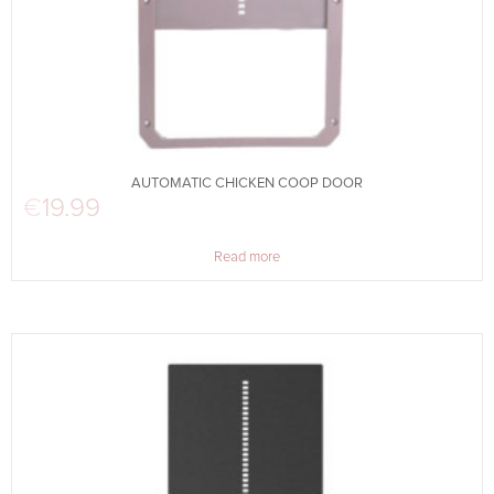
AUTOMATIC CHICKEN COOP DOOR
€
19.99
Read more