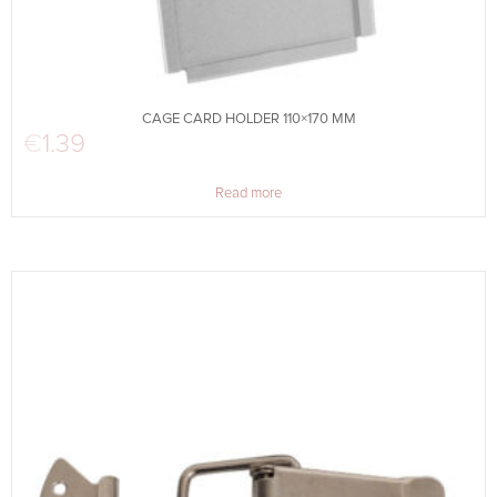
CAGE CARD HOLDER 110×170 MM
€
1.39
Read more