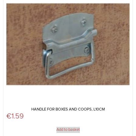
HANDLE FOR BOXES AND COOPS, L10CM
€
1.59
Add to basket