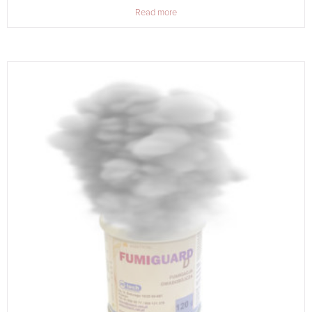
Read more