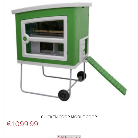
CHICKEN COOP MOBILE COOP
€
1,099.99
Add to basket