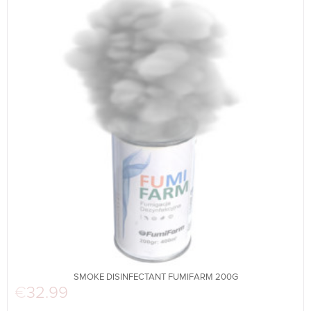
SMOKE DISINFECTANT FUMIFARM 200G
€
32.99