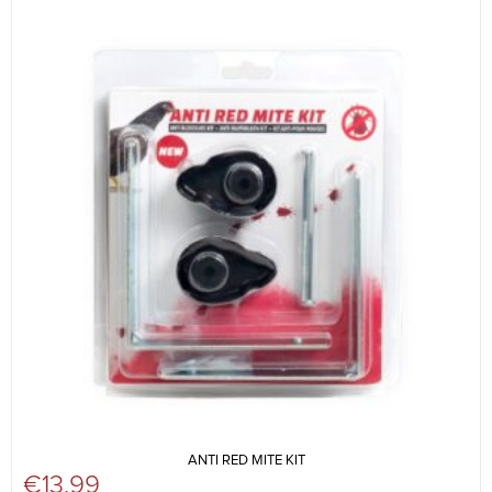
ANTI RED MITE KIT
€
13.99