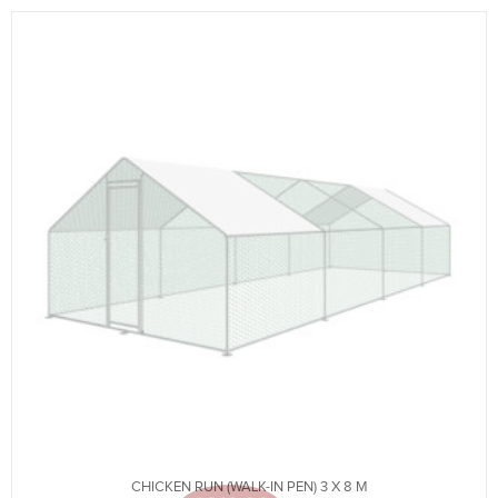
CHICKEN RUN (WALK-IN PEN) 3 X 8 M