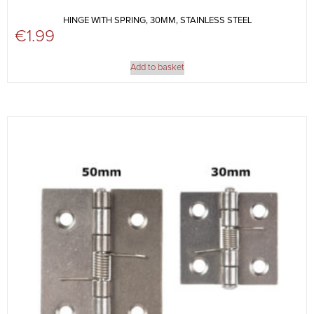
HINGE WITH SPRING, 30MM, STAINLESS STEEL
€
1.99
Add to basket