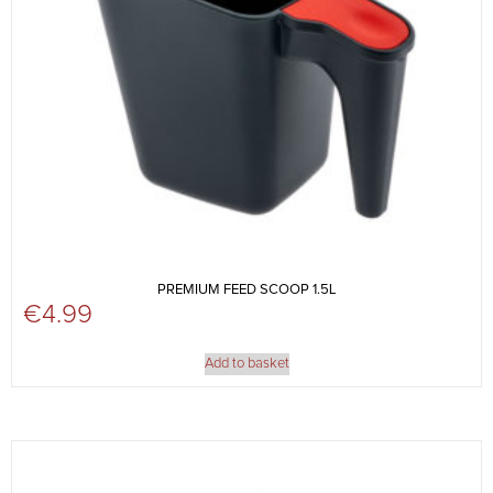
PREMIUM FEED SCOOP 1.5L
€
4.99
Add to basket