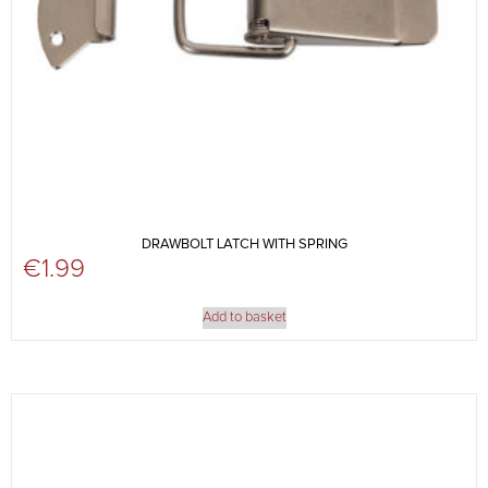
DRAWBOLT LATCH WITH SPRING
€
1.99
Add to basket