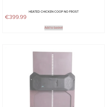
HEATED CHICKEN COOP NO FROST
€
399.99
Add to basket