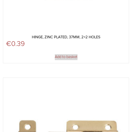
HINGE, ZINC PLATED, 37MM, 2×2 HOLES
€
0.39
Add to basket