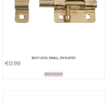
BOLT LOCK, SMALL, ZN PLATED
€
0.99
Add to basket