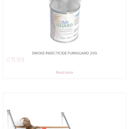
SMOKE INSECTICIDE FUMIGUARD 20G
€
11.99
Read more