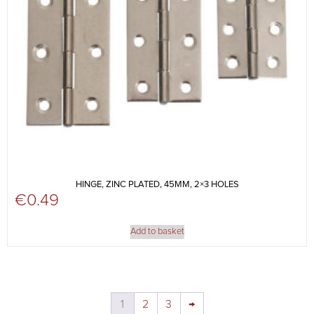
HINGE, ZINC PLATED, 45MM, 2×3 HOLES
€
0.49
Add to basket
1
2
3
→