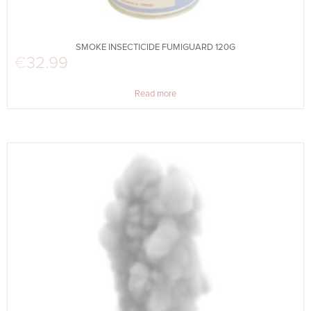
SMOKE INSECTICIDE FUMIGUARD 120G
€
32.99
Read more