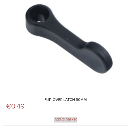
FLIP-OVER LATCH 50MM
€
0.49
Add to basket