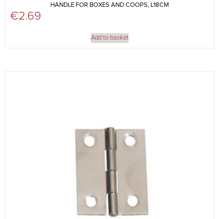
HANDLE FOR BOXES AND COOPS, L18CM
€
2.69
Add to basket