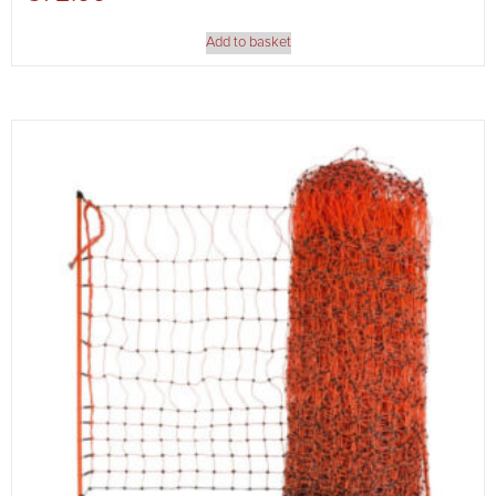
Add to basket