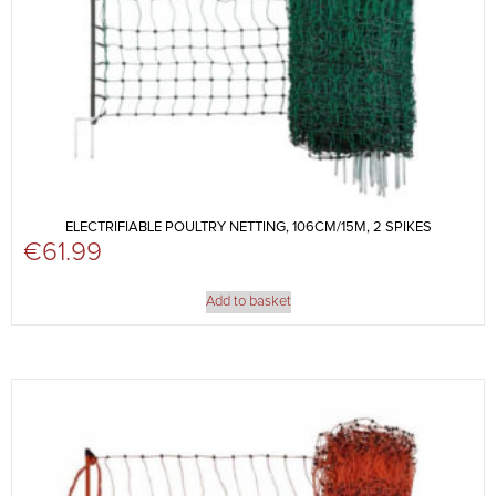
ELECTRIFIABLE POULTRY NETTING, 106CM/15M, 2 SPIKES
€
61.99
Add to basket