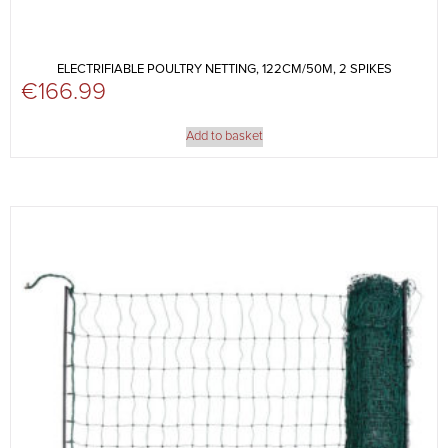
ELECTRIFIABLE POULTRY NETTING, 122CM/50M, 2 SPIKES
€
166.99
Add to basket