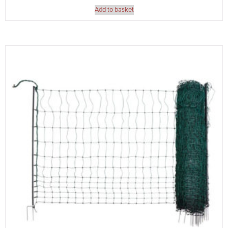
Add to basket