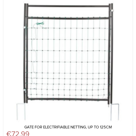
GATE FOR ELECTRIFIABLE NETTING, UP TO 125CM
€
72.99