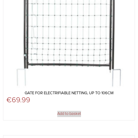
GATE FOR ELECTRIFIABLE NETTING, UP TO 106CM
€
69.99
Add to basket