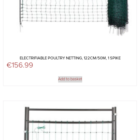
ELECTRIFIABLE POULTRY NETTING, 122CM/50M, 1 SPIKE
€
156.99
Add to basket