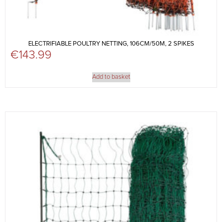
ELECTRIFIABLE POULTRY NETTING, 106CM/50M, 2 SPIKES
€
143.99
Add to basket