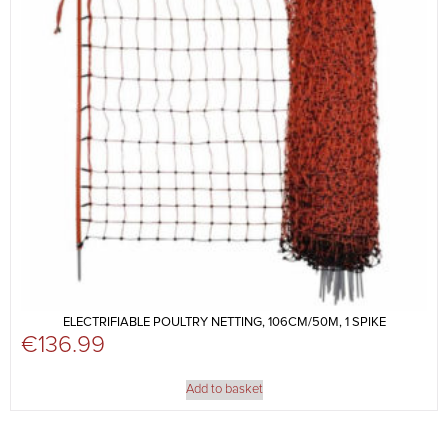
ELECTRIFIABLE POULTRY NETTING, 106CM/50M, 1 SPIKE
€
136.99
Add to basket