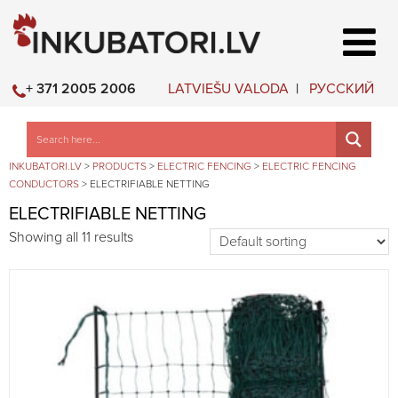
LATVIEŠU VALODA
РУССКИЙ
+ 371 2005 2006
INKUBATORI.LV
>
PRODUCTS
>
ELECTRIC FENCING
>
ELECTRIC FENCING
CONDUCTORS
>
ELECTRIFIABLE NETTING
ELECTRIFIABLE NETTING
Showing all 11 results