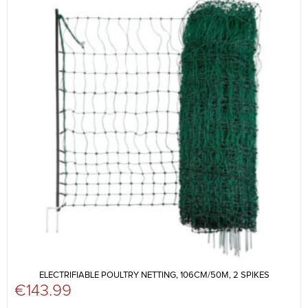
ELECTRIFIABLE POULTRY NETTING, 106CM/50M, 2 SPIKES
€
143.99