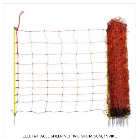
ELECTRIFIABLE SHEEP NETTING, 90CM/50M, 1 SPIKE