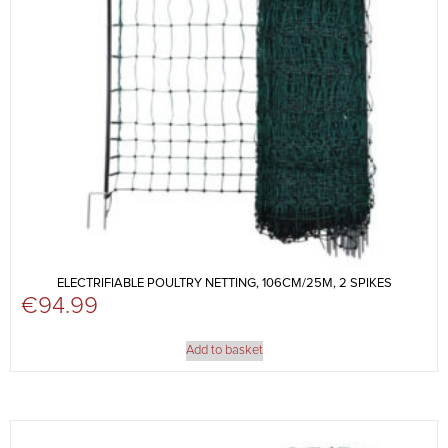
ELECTRIFIABLE POULTRY NETTING, 106CM/25M, 2 SPIKES
€
94.99
Add to basket