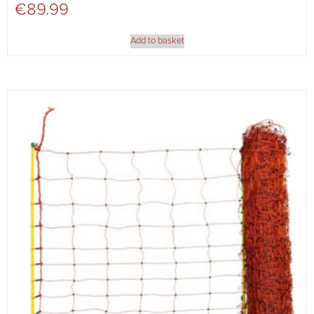
€
89.99
Add to basket