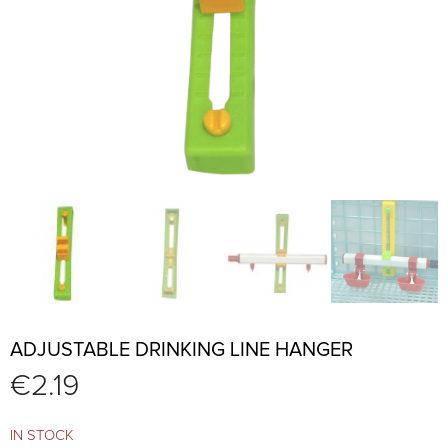
ADJUSTABLE DRINKING LINE HANGER
€
2.19
IN STOCK