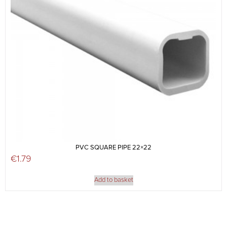
PVC SQUARE PIPE 22×22
€
1.79
Add to basket