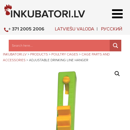
LATVIEŠU VALODA
РУССКИЙ
+ 371 2005 2006
INKUBATORI.LV
>
PRODUCTS
>
POULTRY CAGES
>
CAGE PARTS AND
ACCESSORIES
>
ADJUSTABLE DRINKING LINE HANGER