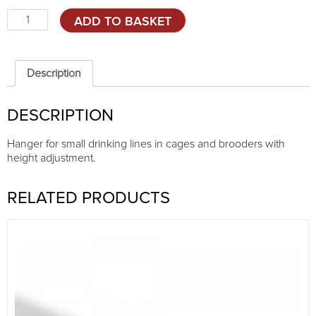
Adjustable
ADD TO BASKET
drinking
line
hanger
quantity
Description
DESCRIPTION
Hanger for small drinking lines in cages and brooders with
height adjustment.
RELATED PRODUCTS