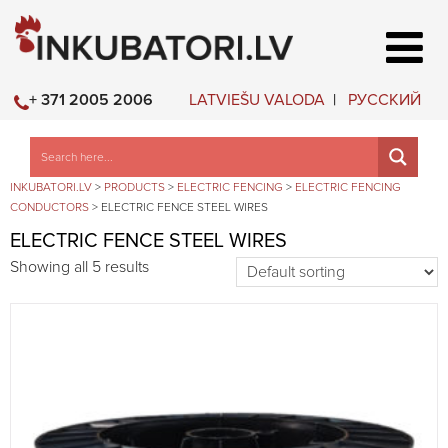
LATVIEŠU VALODA
РУССКИЙ
+ 371 2005 2006
INKUBATORI.LV
>
PRODUCTS
>
ELECTRIC FENCING
>
ELECTRIC FENCING
CONDUCTORS
>
ELECTRIC FENCE STEEL WIRES
ELECTRIC FENCE STEEL WIRES
Showing all 5 results