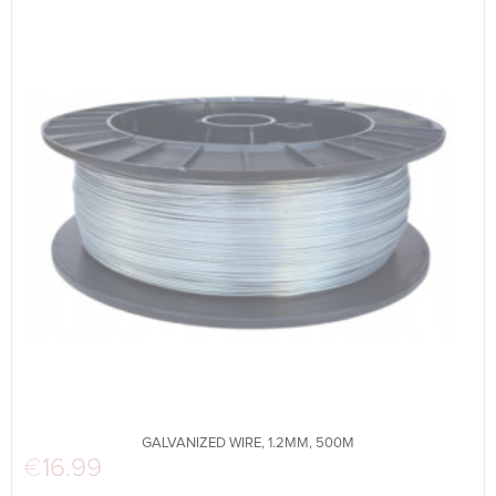
GALVANIZED WIRE, 1.2MM, 500M
€
16.99