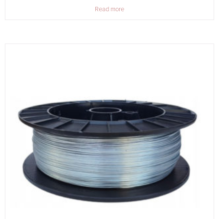
Read more