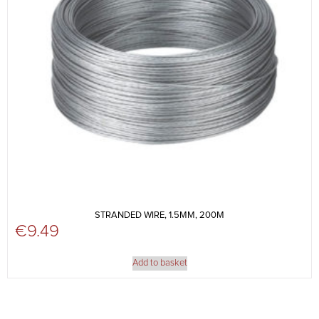
STRANDED WIRE, 1.5MM, 200M
€
9.49
Add to basket