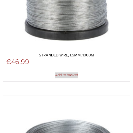
STRANDED WIRE, 1.5MM, 1000M
€
46.99
Add to basket