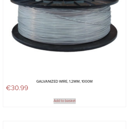
GALVANIZED WIRE, 1.2MM, 1000M
€
30.99
Add to basket