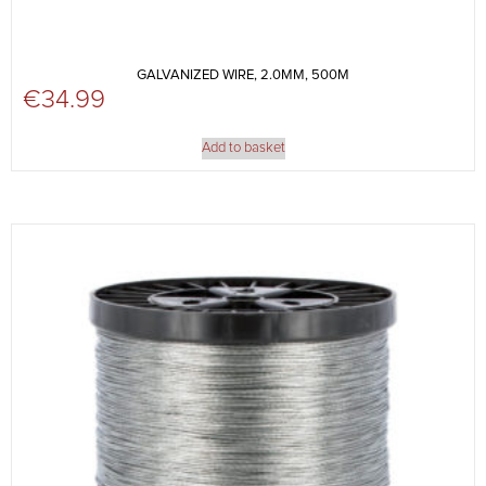
GALVANIZED WIRE, 2.0MM, 500M
€
34.99
Add to basket