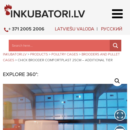
LATVIEŠU VALODA
РУССКИЙ
+ 371 2005 2006
INKUBATORI.LV
>
PRODUCTS
>
POULTRY CAGES
>
BROODERS AND PULLET
CAGES
>
CHICK BROODER COMFORTPLAST 25CM – ADDITIONAL TIER
EXPLORE 360°: