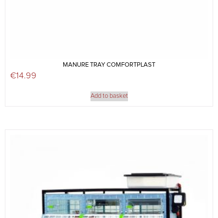
MANURE TRAY COMFORTPLAST
€
14.99
Add to basket