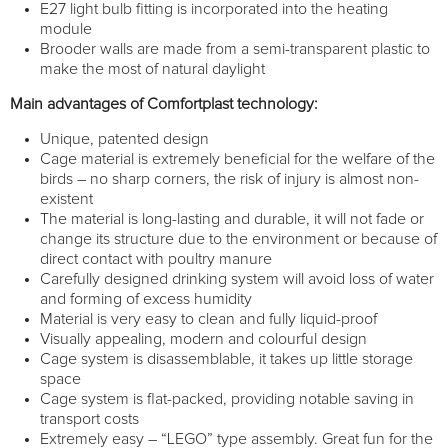
E27 light bulb fitting is incorporated into the heating
module
Brooder walls are made from a semi-transparent plastic to
make the most of natural daylight
Main advantages of Comfortplast technology:
Unique, patented design
Cage material is extremely beneficial for the welfare of the
birds – no sharp corners, the risk of injury is almost non-
existent
The material is long-lasting and durable, it will not fade or
change its structure due to the environment or because of
direct contact with poultry manure
Carefully designed drinking system will avoid loss of water
and forming of excess humidity
Material is very easy to clean and fully liquid-proof
Visually appealing, modern and colourful design
Cage system is disassemblable, it takes up little storage
space
Cage system is flat-packed, providing notable saving in
transport costs
Extremely easy – “LEGO” type assembly. Great fun for the