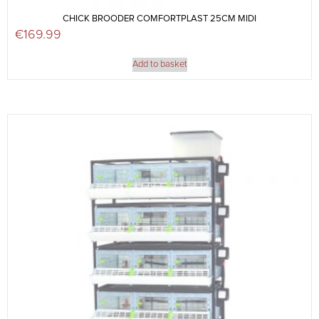
CHICK BROODER COMFORTPLAST 25CM MIDI
€
169.99
Add to basket