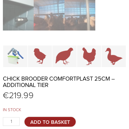
Cage parts and accessories
Brooders and pullet cages
Cages for quails and partr
Cages for chi
C
CHICK BROODER COMFORTPLAST 25CM –
ADDITIONAL TIER
€
219.99
IN STOCK
Chick
ADD TO BASKET
brooder