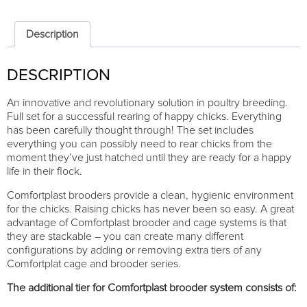
Comfortplast
25cm
-
Description
ADDITIONAL
TIER
DESCRIPTION
quantity
An innovative and revolutionary solution in poultry breeding.
Full set for a successful rearing of happy chicks. Everything
has been carefully thought through! The set includes
everything you can possibly need to rear chicks from the
moment they’ve just hatched until they are ready for a happy
life in their flock.
Comfortplast brooders provide a clean, hygienic environment
for the chicks. Raising chicks has never been so easy. A great
advantage of Comfortplast brooder and cage systems is that
they are stackable – you can create many different
configurations by adding or removing extra tiers of any
Comfortplat cage and brooder series.
The additional tier for Comfortplast brooder system consists of: