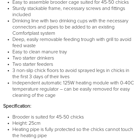
Easy to assemble brooder cage suited for 45-50 chicks
Sturdy stackable frame, necessary screws and fittings
included
Drinking line with two drinking cups with the necessary
connectors and pipes to be added to an existing
Comfortplast system
Deep, easily removable feeding trough with grill to avoid
feed waste
Easy to clean manure tray
Two starter drinkers
Two starter feeders
3 non-slip chick floors to avoid sprayed legs in chicks in
the first 3 days of their lives
Independent automatic 125W heating module with 0-40C
temperature regulator – can be easily removed for easy
cleaning of the cage
Specification:
Brooder is suited for 45-50 chicks
Height: 25cm
Heating pipe is fully protected so the chicks cannot touch
the heating pipe