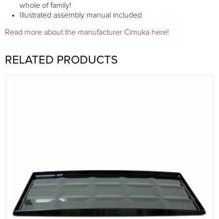
whole of family!
Illustrated assembly manual included
Read more about the manufacturer Cimuka here!
RELATED PRODUCTS