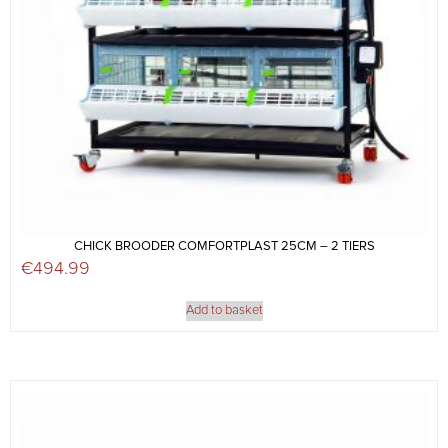
CHICK BROODER COMFORTPLAST 25CM – 2 TIERS
€
494.99
Add to basket