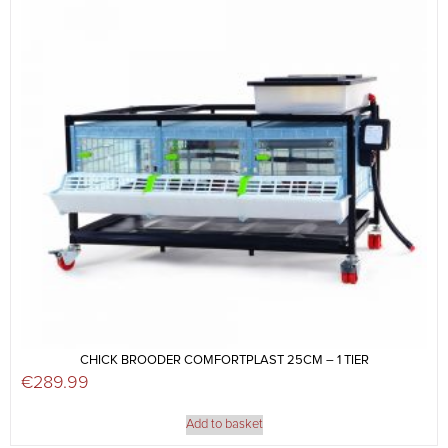
CHICK BROODER COMFORTPLAST 25CM – 1 TIER
€
289.99
Add to basket