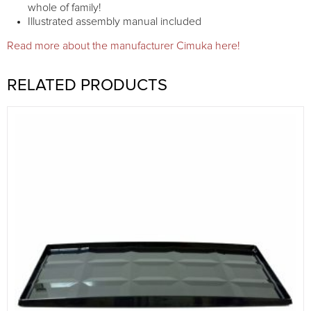
whole of family!
Illustrated assembly manual included
Read more about the manufacturer Cimuka here!
RELATED PRODUCTS