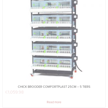
CHICK BROODER COMFORTPLAST 25CM – 5 TIERS
€
1,059.98
Read more