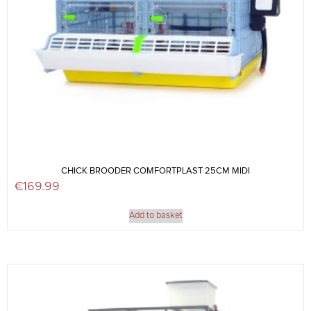
CHICK BROODER COMFORTPLAST 25CM MIDI
€
169.99
Add to basket