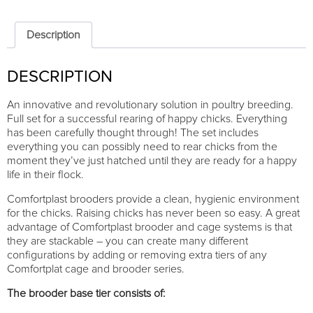
Comfortplast
25cm
-
Description
1
TIER
DESCRIPTION
quantity
An innovative and revolutionary solution in poultry breeding.
Full set for a successful rearing of happy chicks. Everything
has been carefully thought through! The set includes
everything you can possibly need to rear chicks from the
moment they’ve just hatched until they are ready for a happy
life in their flock.
Comfortplast brooders provide a clean, hygienic environment
for the chicks. Raising chicks has never been so easy. A great
advantage of Comfortplast brooder and cage systems is that
they are stackable – you can create many different
configurations by adding or removing extra tiers of any
Comfortplat cage and brooder series.
The brooder base tier consists of: