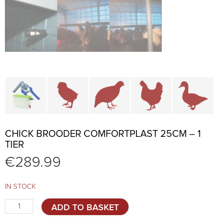
Cage parts and accessories
Brooders and pullet cages
Cages for quails and partr
Cages for chi
C
CHICK BROODER COMFORTPLAST 25CM – 1
TIER
€
289.99
IN STOCK
Chick
ADD TO BASKET
brooder