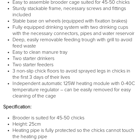
Easy to assemble brooder cage suited for 45-50 chicks
Sturdy stackable frame, necessary screws and fittings
included
Stable base on wheels (equipped with fixation brakes)
Fully equipped drinking system with two drinking cups
with the necessary connectors, pipes and water reservoir
Deep, easily removable feeding trough with grill to avoid
feed waste
Easy to clean manure tray
Two starter drinkers
Two starter feeders
3 non-slip chick floors to avoid sprayed legs in chicks in
the first 3 days of their lives
Independent automatic 125W heating module with 0-40C
temperature regulator – can be easily removed for easy
cleaning of the cage
Specification:
Brooder is suited for 45-50 chicks
Height: 25cm
Heating pipe is fully protected so the chicks cannot touch
the heating pipe