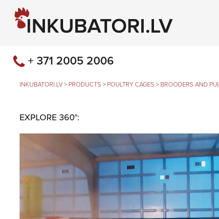
+ 371 2005 2006
INKUBATORI.LV
>
PRODUCTS
>
POULTRY CAGES
>
BROODERS AND PUL
EXPLORE 360°: