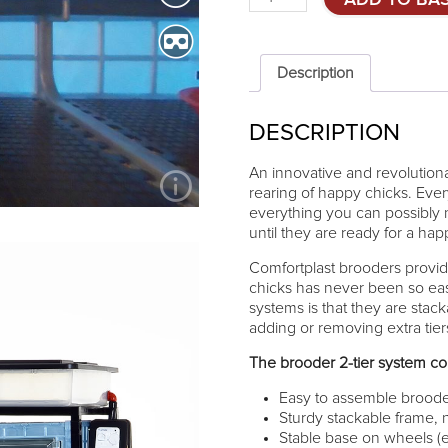
ADD TO BA
brooder
Comfortplast
25cm
-
Description
2
TIERS
DESCRIPTION
quantity
An innovative and revolutionar
rearing of happy chicks. Eve
everything you can possibly 
until they are ready for a happy
Comfortplast brooders provid
chicks has never been so ea
systems is that they are stac
adding or removing extra tie
The brooder 2-tier system con
Easy to assemble broode
Sturdy stackable frame, 
Stable base on wheels (e