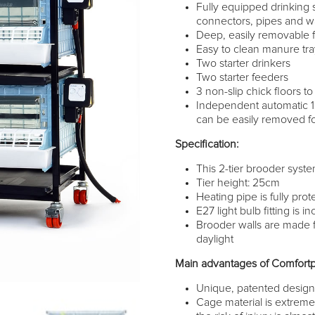
Fully equipped drinking 
connectors, pipes and wa
Deep, easily removable f
Easy to clean manure tr
Two starter drinkers
Two starter feeders
3 non-slip chick floors to
Independent automatic 
can be easily removed fo
Specification:
This 2-tier brooder syste
Tier height: 25cm
Heating pipe is fully pro
E27 light bulb fitting is
Brooder walls are made f
daylight
Main advantages of Comfortp
Unique, patented desig
Cage material is extremel