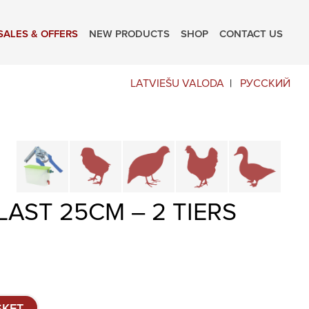
SALES & OFFERS
NEW PRODUCTS
SHOP
CONTACT US
LATVIEŠU VALODA
РУССКИЙ
Cage parts and accessories
Brooders and pullet cages
Cages for quails and partrid
Cages for chicke
Cages
AST 25CM – 2 TIERS