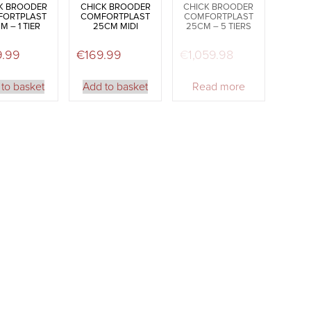
K BROODER
CHICK BROODER
CHICK BROODER
FORTPLAST
COMFORTPLAST
COMFORTPLAST
M – 1 TIER
25CM MIDI
25CM – 5 TIERS
9.99
€
169.99
€
1,059.98
to basket
Add to basket
Read more