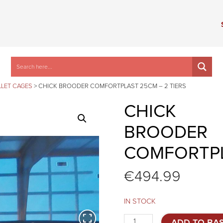
LET CAGES
>
CHICK BROODER COMFORTPLAST 25CM – 2 TIERS
CHICK
BROODER
COMFORTPL
€
494.99
IN STOCK
Chick