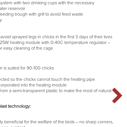
system with two drinking cups with the necessary
ter reservoir
eeding trough with grill to avoid feed waste
ay
 avoid sprayed legs in chicks in the first 3 days of their lives
125W heating module with 0-40C temperature regulator –
r easy cleaning of the cage
m is suited for 90-100 chicks
tected so the chicks cannot touch the heating pipe
 incorporated into the heating module
rom a semi-transparent plastic to make the most of natural
last technology:
n
y beneficial for the welfare of the birds – no sharp corners,