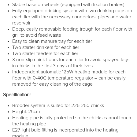
Stable base on wheels (equipped with fixation brakes)
Fully equipped drinking system with two drinking cups on
each tier with the necessary connectors, pipes and water
reservoir
Deep, easily removable feeding trough for each floor with
grill to avoid feed waste
Easy to clean manure tray for each tier
Two starter drinkers for each tier
Two starter feeders for each tier
3 non-slip chick floors for each tier to avoid sprayed legs
in chicks in the first 3 days of their lives
Independent automatic 125W heating module for each
floor with 0-40C temperature regulator – can be easily
removed for easy cleaning of the cage
Specification:
Brooder system is suited for 225-250 chicks
Height: 25cm
Heating pipe is fully protected so the chicks cannot touch
the heating pipe
E27 light bulb fitting is incorporated into the heating
module