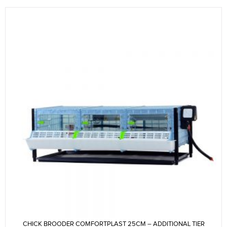
CHICK BROODER COMFORTPLAST 25CM – ADDITIONAL TIER