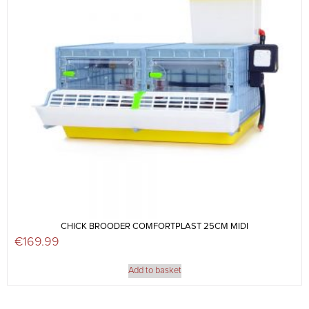
CHICK BROODER COMFORTPLAST 25CM MIDI
€
169.99
Add to basket