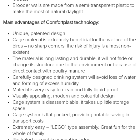
Brooder walls are made from a semi-transparent plastic to
make the most of natural daylight
Main advantages of Comfortplast technology:
Unique, patented design
Cage material is extremely beneficial for the welfare of the
birds – no sharp corners, the risk of injury is almost non-
existent
The material is long-lasting and durable, it will not fade or
change its structure due to the environment or because of
direct contact with poultry manure
Carefully designed drinking system will avoid loss of water
and forming of excess humidity
Material is very easy to clean and fully liquid-proof
Visually appealing, modern and colourful design
Cage system is disassemblable, it takes up little storage
space
Cage system is flat-packed, providing notable saving in
transport costs
Extremely easy – “LEGO” type assembly. Great fun for the
whole of family!
Illustrated assembly manual included