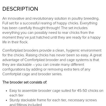
DESCRIPTION
An innovative and revolutionary solution in poultry breeding.
Full set for a successful rearing of happy chicks. Everything
has been carefully thought through! The set includes
everything you can possibly need to rear chicks from the
moment they’ve just hatched until they are ready for a happy
life in their flock.
Comfortplast brooders provide a clean, hygienic environment
for the chicks. Raising chicks has never been so easy. A great
advantage of Comfortplast brooder and cage systems is that
they are stackable – you can create many different
configurations by adding or removing extra tiers of any
Comfortplat cage and brooder series.
The brooder set consists of:
Easy to assemble brooder cage suited for 45-50 chicks on
each tier
Sturdy stackable frame for each tier, necessary screws
and fittings included