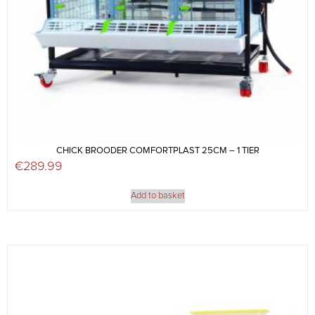
CHICK BROODER COMFORTPLAST 25CM – 1 TIER
€
289.99
Add to basket