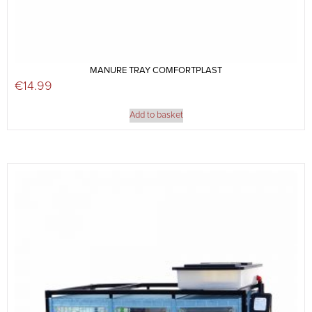
MANURE TRAY COMFORTPLAST
€
14.99
Add to basket