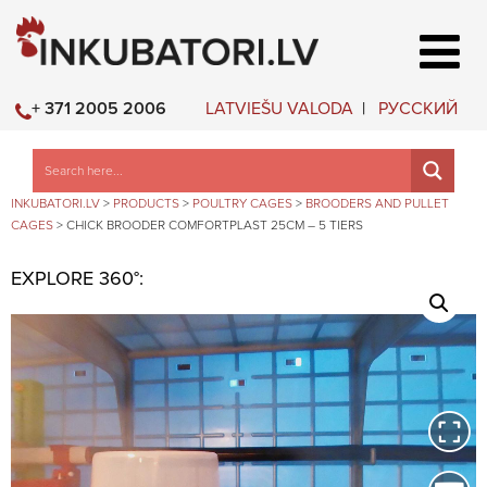
LATVIEŠU VALODA
РУССКИЙ
+ 371 2005 2006
INKUBATORI.LV
>
PRODUCTS
>
POULTRY CAGES
>
BROODERS AND PULLET
CAGES
>
CHICK BROODER COMFORTPLAST 25CM – 5 TIERS
EXPLORE 360°: