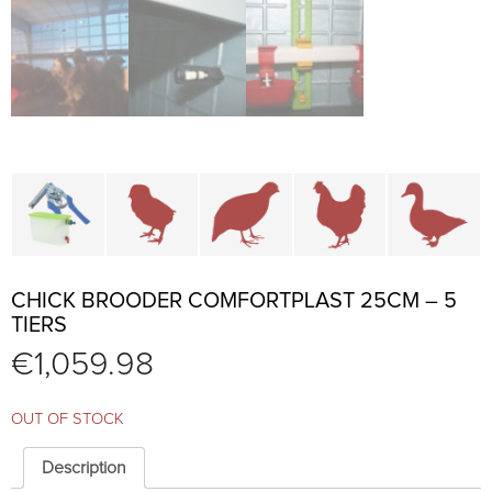
Cage parts and accessories
Brooders and pullet cages
Cages for quails and partr
Cages for chi
C
CHICK BROODER COMFORTPLAST 25CM – 5
TIERS
€
1,059.98
OUT OF STOCK
Description