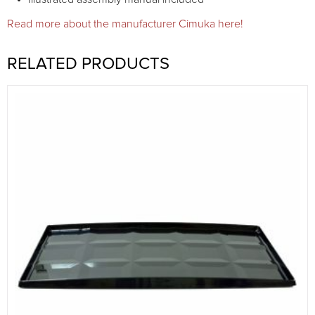
Read more about the manufacturer Cimuka here!
RELATED PRODUCTS