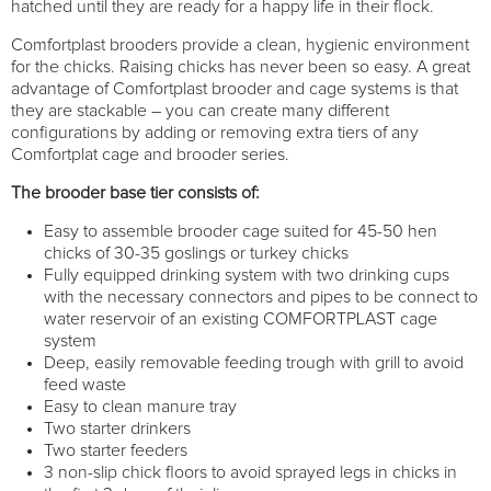
hatched until they are ready for a happy life in their flock.
Comfortplast brooders provide a clean, hygienic environment
for the chicks. Raising chicks has never been so easy. A great
advantage of Comfortplast brooder and cage systems is that
they are stackable – you can create many different
configurations by adding or removing extra tiers of any
Comfortplat cage and brooder series.
The brooder base tier consists of:
Easy to assemble brooder cage suited for 45-50 hen
chicks of 30-35 goslings or turkey chicks
Fully equipped drinking system with two drinking cups
with the necessary connectors and pipes to be connect to
water reservoir of an existing COMFORTPLAST cage
system
Deep, easily removable feeding trough with grill to avoid
feed waste
Easy to clean manure tray
Two starter drinkers
Two starter feeders
3 non-slip chick floors to avoid sprayed legs in chicks in