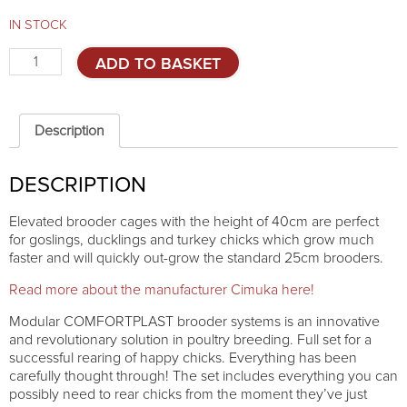
IN STOCK
Elevated
ADD TO BASKET
brooder
Comfortplast
40cm
-
Description
ADDITIONAL
TIER
DESCRIPTION
quantity
Elevated brooder cages with the height of 40cm are perfect
for goslings, ducklings and turkey chicks which grow much
faster and will quickly out-grow the standard 25cm brooders.
Read more about the manufacturer Cimuka here!
Modular COMFORTPLAST brooder systems is an innovative
and revolutionary solution in poultry breeding. Full set for a
successful rearing of happy chicks. Everything has been
carefully thought through! The set includes everything you can
possibly need to rear chicks from the moment they’ve just