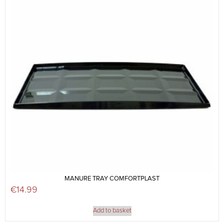
MANURE TRAY COMFORTPLAST
€
14.99
Add to basket