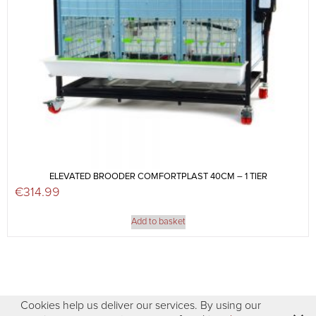
ELEVATED BROODER COMFORTPLAST 40CM – 1 TIER
€
314.99
Add to basket
Cookies help us deliver our services. By using our