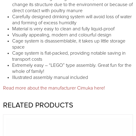
change its structure due to the environment or because of
direct contact with poultry manure
Carefully designed drinking system will avoid loss of water
and forming of excess humidity
Material is very easy to clean and fully liquid-proof
Visually appealing, modern and colourful design
Cage system is disassemblable, it takes up little storage
space
Cage system is flat-packed, providing notable saving in
transport costs
Extremely easy – “LEGO” type assembly. Great fun for the
whole of family!
Illustrated assembly manual included
Read more about the manufacturer Cimuka here!
RELATED PRODUCTS