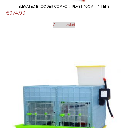
ELEVATED BROODER COMFORTPLAST 40CM – 4 TIERS
€
974.99
Add to basket