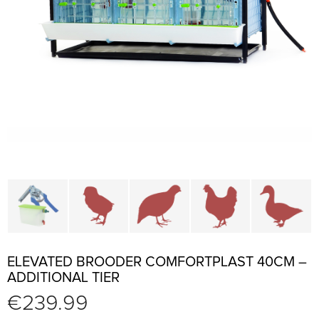
Cage parts and accessories
Brooders and pullet cages
Cages for quails and partr
Cages for chi
C
ELEVATED BROODER COMFORTPLAST 40CM –
ADDITIONAL TIER
€
239.99