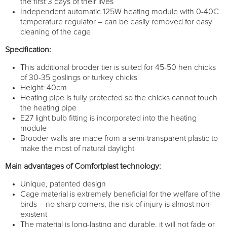
the first 3 days of their lives
Independent automatic 125W heating module with 0-40C
temperature regulator – can be easily removed for easy
cleaning of the cage
Specification:
This additional brooder tier is suited for 45-50 hen chicks
of 30-35 goslings or turkey chicks
Height: 40cm
Heating pipe is fully protected so the chicks cannot touch
the heating pipe
E27 light bulb fitting is incorporated into the heating
module
Brooder walls are made from a semi-transparent plastic to
make the most of natural daylight
Main advantages of Comfortplast technology:
Unique, patented design
Cage material is extremely beneficial for the welfare of the
birds – no sharp corners, the risk of injury is almost non-
existent
The material is long-lasting and durable, it will not fade or