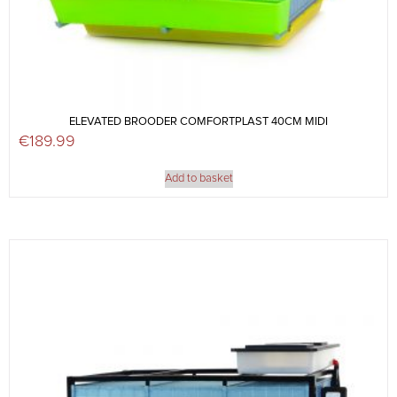
ELEVATED BROODER COMFORTPLAST 40CM MIDI
€
189.99
Add to basket