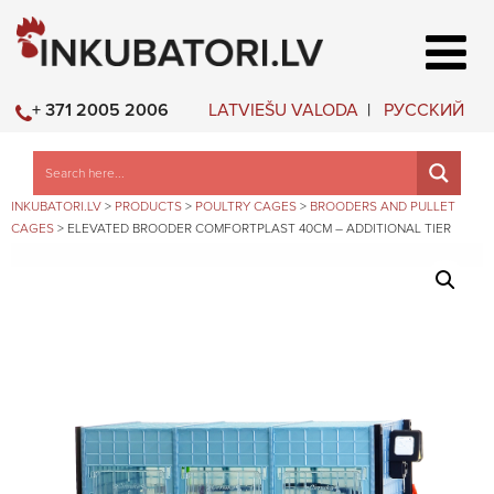
LATVIEŠU VALODA
РУССКИЙ
+ 371 2005 2006
INKUBATORI.LV
>
PRODUCTS
>
POULTRY CAGES
>
BROODERS AND PULLET
CAGES
>
ELEVATED BROODER COMFORTPLAST 40CM – ADDITIONAL TIER