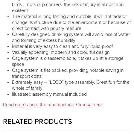
birds – no sharp corners, the risk of injury is almost non-
existent
The material is long-lasting and durable, it will not fade or
change its structure due to the environment or because of
direct contact with poultry manure
Carefully designed drinking system will avoid loss of water
and forming of excess humidity
Material is very easy to clean and fully liquid-proof
Visually appealing, modern and colourful design
Cage system is disassemblable, it takes up little storage
space
Cage system is flat-packed, providing notable saving in
transport costs
Extremely easy – “LEGO” type assembly. Great fun for the
whole of family!
Illustrated assembly manual included
Read more about the manufacturer Cimuka here!
RELATED PRODUCTS