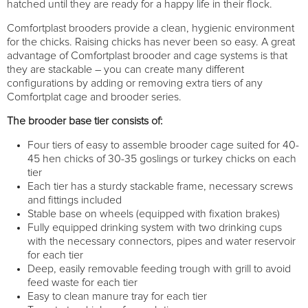
hatched until they are ready for a happy life in their flock.
Comfortplast brooders provide a clean, hygienic environment
for the chicks. Raising chicks has never been so easy. A great
advantage of Comfortplast brooder and cage systems is that
they are stackable – you can create many different
configurations by adding or removing extra tiers of any
Comfortplat cage and brooder series.
The brooder base tier consists of:
Four tiers of easy to assemble brooder cage suited for 40-
45 hen chicks of 30-35 goslings or turkey chicks on each
tier
Each tier has a sturdy stackable frame, necessary screws
and fittings included
Stable base on wheels (equipped with fixation brakes)
Fully equipped drinking system with two drinking cups
with the necessary connectors, pipes and water reservoir
for each tier
Deep, easily removable feeding trough with grill to avoid
feed waste for each tier
Easy to clean manure tray for each tier