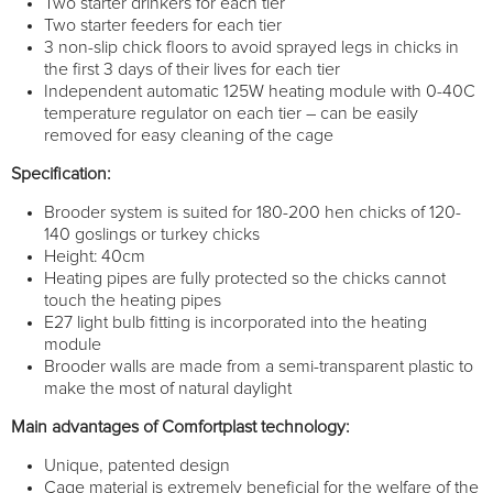
Two starter drinkers for each tier
Two starter feeders for each tier
3 non-slip chick floors to avoid sprayed legs in chicks in
the first 3 days of their lives for each tier
Independent automatic 125W heating module with 0-40C
temperature regulator on each tier – can be easily
removed for easy cleaning of the cage
Specification:
Brooder system is suited for 180-200 hen chicks of 120-
140 goslings or turkey chicks
Height: 40cm
Heating pipes are fully protected so the chicks cannot
touch the heating pipes
E27 light bulb fitting is incorporated into the heating
module
Brooder walls are made from a semi-transparent plastic to
make the most of natural daylight
Main advantages of Comfortplast technology:
Unique, patented design
Cage material is extremely beneficial for the welfare of the