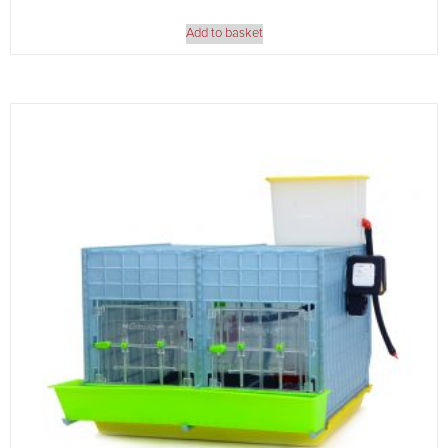
Add to basket