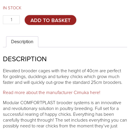
IN STOCK
Elevated
ADD TO BASKET
brooder
Comfortplast
40cm
-
Description
4
TIERS
DESCRIPTION
quantity
Elevated brooder cages with the height of 40cm are perfect
for goslings, ducklings and turkey chicks which grow much
faster and will quickly out-grow the standard 25cm brooders.
Read more about the manufacturer Cimuka here!
Modular COMFORTPLAST brooder systems is an innovative
and revolutionary solution in poultry breeding. Full set for a
successful rearing of happy chicks. Everything has been
carefully thought through! The set includes everything you can
possibly need to rear chicks from the moment they’ve just