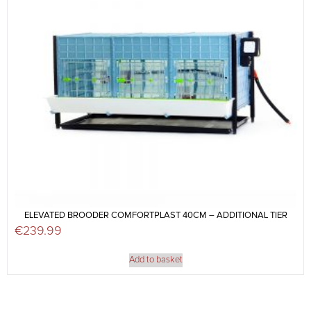
ELEVATED BROODER COMFORTPLAST 40CM – ADDITIONAL TIER
€
239.99
Add to basket