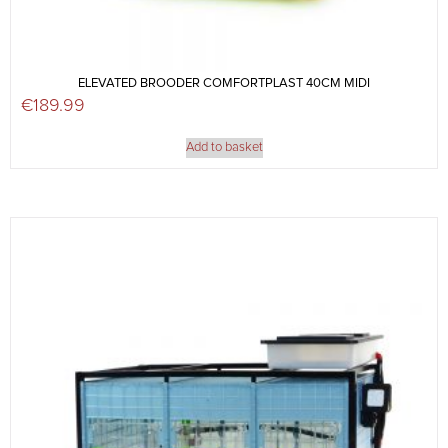
ELEVATED BROODER COMFORTPLAST 40CM MIDI
€
189.99
Add to basket