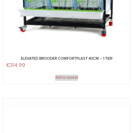
ELEVATED BROODER COMFORTPLAST 40CM – 1 TIER
€
314.99
Add to basket