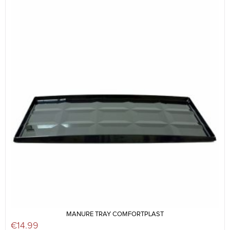
MANURE TRAY COMFORTPLAST
€
14.99