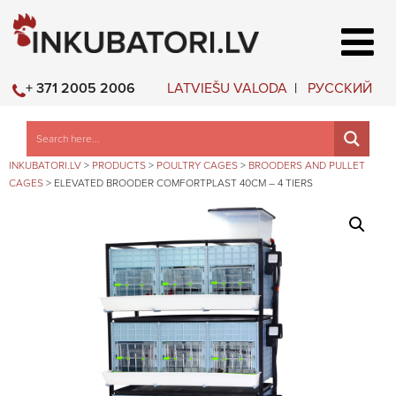
LATVIEŠU VALODA
РУССКИЙ
+ 371 2005 2006
INKUBATORI.LV
>
PRODUCTS
>
POULTRY CAGES
>
BROODERS AND PULLET
CAGES
>
ELEVATED BROODER COMFORTPLAST 40CM – 4 TIERS