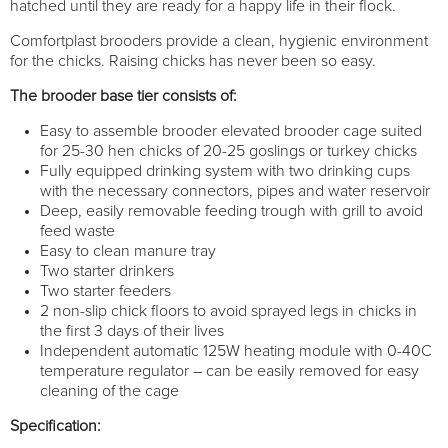
hatched until they are ready for a happy life in their flock.
Comfortplast brooders provide a clean, hygienic environment
for the chicks. Raising chicks has never been so easy.
The brooder base tier consists of:
Easy to assemble brooder elevated brooder cage suited
for 25-30 hen chicks of 20-25 goslings or turkey chicks
Fully equipped drinking system with two drinking cups
with the necessary connectors, pipes and water reservoir
Deep, easily removable feeding trough with grill to avoid
feed waste
Easy to clean manure tray
Two starter drinkers
Two starter feeders
2 non-slip chick floors to avoid sprayed legs in chicks in
the first 3 days of their lives
Independent automatic 125W heating module with 0-40C
temperature regulator – can be easily removed for easy
cleaning of the cage
Specification: