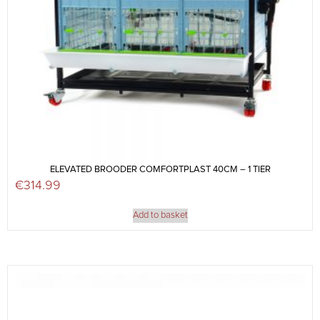
ELEVATED BROODER COMFORTPLAST 40CM – 1 TIER
€
314.99
Add to basket