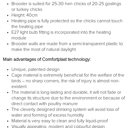
Brooder is suited for 25-30 hen chicks of 20-25 goslings
or turkey chicks
Height: 40cm
Heating pipe is fully protected so the chicks cannot touch
the heating pipe
E27 light bulb fitting is incorporated into the heating
module
Brooder walls are made from a semi-transparent plastic to
make the most of natural daylight
Main advantages of Comfortplast technology:
Unique, patented design
Cage material is extremely beneficial for the welfare of the
birds – no sharp corners, the risk of injury is almost non-
existent
The material is long-lasting and durable, it will not fade or
change its structure due to the environment or because of
direct contact with poultry manure
The cleverly designed drinking system will avoid loss of
water and forming of excess humidity
Material is very easy to clean and fully liquid-proof
Visually appealing, modern and colourful design