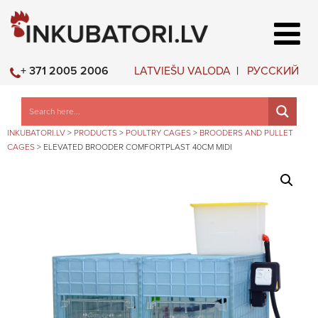
LATVIEŠU VALODA
РУССКИЙ
+ 371 2005 2006
INKUBATORI.LV
>
PRODUCTS
>
POULTRY CAGES
>
BROODERS AND PULLET
CAGES
>
ELEVATED BROODER COMFORTPLAST 40CM MIDI