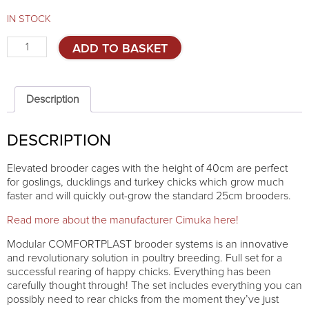
IN STOCK
Elevated
ADD TO BASKET
brooder
Comfortplast
40cm
MIDI
Description
quantity
DESCRIPTION
Elevated brooder cages with the height of 40cm are perfect
for goslings, ducklings and turkey chicks which grow much
faster and will quickly out-grow the standard 25cm brooders.
Read more about the manufacturer Cimuka here!
Modular COMFORTPLAST brooder systems is an innovative
and revolutionary solution in poultry breeding. Full set for a
successful rearing of happy chicks. Everything has been
carefully thought through! The set includes everything you can
possibly need to rear chicks from the moment they’ve just