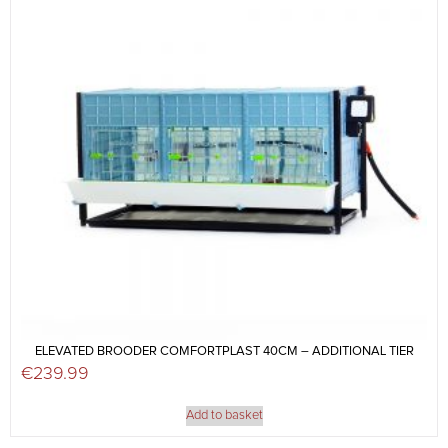
ELEVATED BROODER COMFORTPLAST 40CM – ADDITIONAL TIER
€
239.99
Add to basket