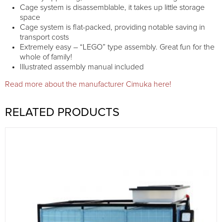
Cage system is disassemblable, it takes up little storage
space
Cage system is flat-packed, providing notable saving in
transport costs
Extremely easy – “LEGO” type assembly. Great fun for the
whole of family!
Illustrated assembly manual included
Read more about the manufacturer Cimuka here!
RELATED PRODUCTS