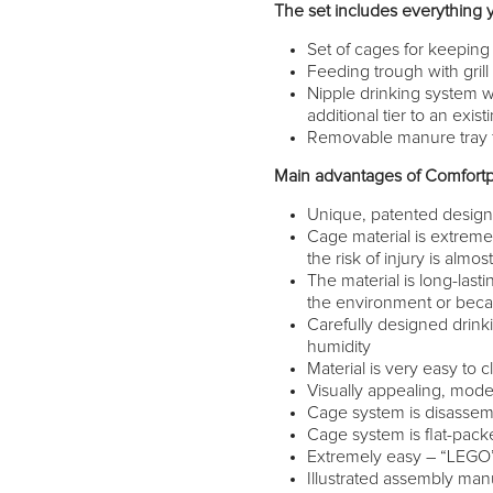
The set includes everything 
Set of cages for keeping 
Feeding trough with grill
Nipple drinking system w
additional tier to an exi
Removable manure tray f
Main advantages of Comfortp
Unique, patented desig
Cage material is extremel
the risk of injury is almo
The material is long-lasti
the environment or becau
Carefully designed drink
humidity
Material is very easy to c
Visually appealing, mode
Cage system is disassembl
Cage system is flat-packe
Extremely easy – “LEGO” 
Illustrated assembly man