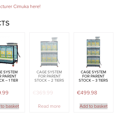
cturer Cimuka here!
CTS
E SYSTEM
CAGE SYSTEM
CAGE SYSTEM
R PARENT
FOR PARENT
FOR PARENT
K – 1 TIER
STOCK – 2 TIERS
STOCK – 3 TIERS
9.99
€
369.99
€
499.98
to basket
Read more
Add to basket