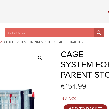
NS
>
CAGE SYSTEM FOR PARENT STOCK – ADDITIONAL TIER
CAGE
SYSTEM FO
PARENT STO
€
154.99
IN STOCK
Cage