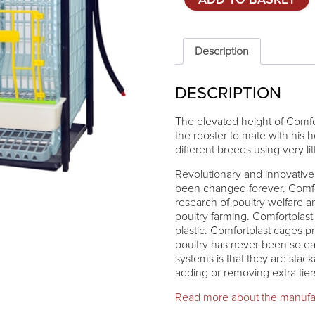
ADD TO BASKET
system
for
parent
stock
Description
-
ADDITIONAL
DESCRIPTION
TIER
quantity
The elevated height of Comfo
the rooster to mate with his 
different breeds using very lit
Revolutionary and innovative 
been changed forever. Comfort
research of poultry welfare 
poultry farming. Comfortplas
plastic. Comfortplast cages p
poultry has never been so ea
systems is that they are stac
adding or removing extra tie
Read more about the manufa