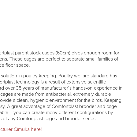
rtplast parent stock cages (60cm) gives enough room for
hens. These cages are perfect to separate small families of
tle floor space.
solution in poultry keeping. Poultry welfare standard has
plast technology is a result of extensive scientific
and over 35 years of manufacturer’s hands-on experience in
t cages are made from antibacterial, extremely durable
rovide a clean, hygienic environment for the birds. Keeping
sy. A great advantage of Comfortplast brooder and cage
kable – you can create many different configurations by
rs of any Comfortplast cage and brooder series.
cturer Cimuka here!