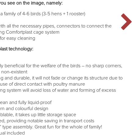
you see on the image, namely:
a family of 4-6 birds (3-5 hens + 1 rooster)
ith all the necessary pipes, connectors to connect the
sting Comfortplast cage system
or easy cleaning
last technology:
n
y beneficial for the welfare of the birds – no sharp corners,
st non-existent
ng and durable, it will not fade or change its structure due to
se of direct contact with poultry manure
ing system will avoid loss of water and forming of excess
lean and fully liquid-proof
rn and colourful design
able, it takes up little storage space
d, providing notable saving in transport costs
type assembly. Great fun for the whole of family!
ual included