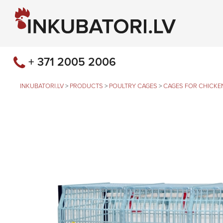
+ 371 2005 2006
INKUBATORI.LV
>
PRODUCTS
>
POULTRY CAGES
>
CAGES FOR CHICKE