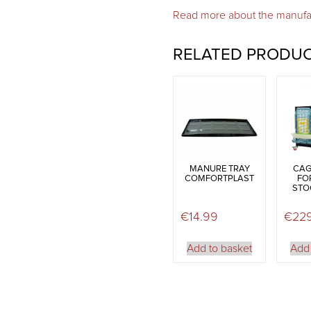
Read more about the manufa
RELATED PRODU
MANURE TRAY
CAG
COMFORTPLAST
FO
STOC
€
14.99
€
22
Add to basket
Add 