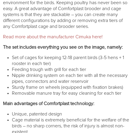
environment for the birds. Keeping poultry has never been so
easy. A great advantage of Comfortplast brooder and cage
systems is that they are stackable – you can create many
different configurations by adding or removing extra tiers of
any Comfortplast cage and brooder series.
Read more about the manufacturer Cimuka here!
The set includes everything you see on the image, namely:
Set of cages for keeping 12-18 parent birds (3-5 hens + 1
rooster in each tier)
Feeding trough with grill for each tier
Nipple drinking system on each tier with all the necessary
pipes, connectors and water reservoir
Sturdy frame on wheels (equipped with fixation brakes)
Removable manure tray for easy cleaning for each tier
Main advantages of Comfortplast technology:
Unique, patented design
Cage material is extremely beneficial for the welfare of the
birds – no sharp corners, the risk of injury is almost non-
existent