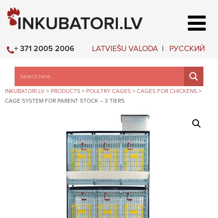
LATVIEŠU VALODA
РУССКИЙ
+ 371 2005 2006
INKUBATORI.LV
>
PRODUCTS
>
POULTRY CAGES
>
CAGES FOR CHICKENS
>
CAGE SYSTEM FOR PARENT STOCK – 3 TIERS