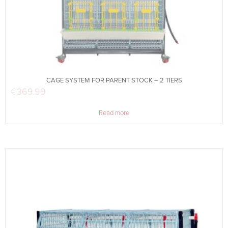
CAGE SYSTEM FOR PARENT STOCK – 2 TIERS
€
369.99
Read more