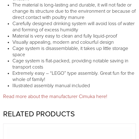
The material is long-lasting and durable, it will not fade or
change its structure due to the environment or because of
direct contact with poultry manure
Carefully designed drinking system will avoid loss of water
and forming of excess humidity
Material is very easy to clean and fully liquid-proof
Visually appealing, modern and colourful design
Cage system is disassemblable, it takes up little storage
space
Cage system is flat-packed, providing notable saving in
transport costs
Extremely easy – “LEGO” type assembly. Great fun for the
whole of family!
Illustrated assembly manual included
Read more about the manufacturer Cimuka here!
RELATED PRODUCTS