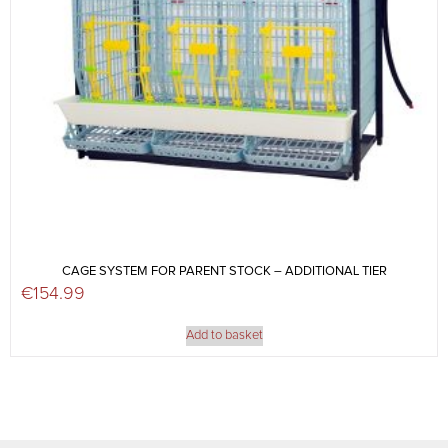
CAGE SYSTEM FOR PARENT STOCK – ADDITIONAL TIER
€
154.99
Add to basket