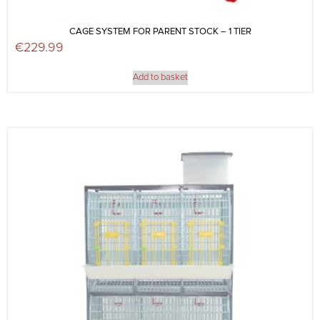
CAGE SYSTEM FOR PARENT STOCK – 1 TIER
€
229.99
Add to basket