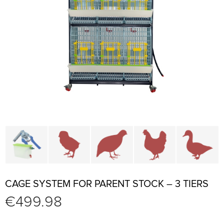
Cage parts and accessories
Brooders and pullet cages
Cages for quails and partr
Cages for chi
C
CAGE SYSTEM FOR PARENT STOCK – 3 TIERS
€
499.98