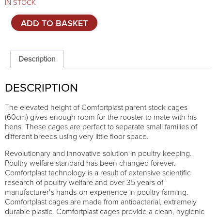
IN STOCK
Cage
ADD TO BASKET
system
for
parent
stock
Description
-
3
DESCRIPTION
TIERS
quantity
The elevated height of Comfortplast parent stock cages
(60cm) gives enough room for the rooster to mate with his
hens. These cages are perfect to separate small families of
different breeds using very little floor space.
Revolutionary and innovative solution in poultry keeping.
Poultry welfare standard has been changed forever.
Comfortplast technology is a result of extensive scientific
research of poultry welfare and over 35 years of
manufacturer’s hands-on experience in poultry farming.
Comfortplast cages are made from antibacterial, extremely
durable plastic. Comfortplast cages provide a clean, hygienic