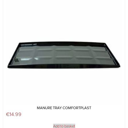
MANURE TRAY COMFORTPLAST
€
14.99
Add to basket