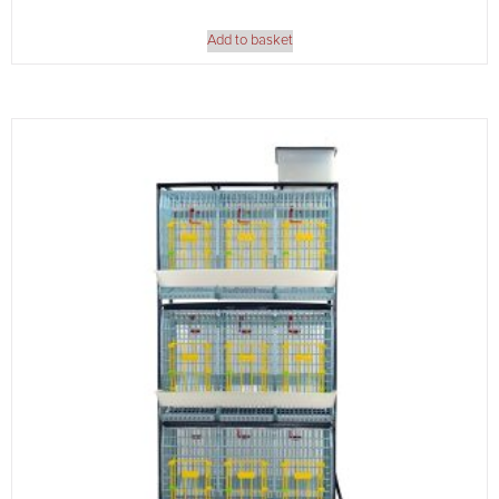
Add to basket