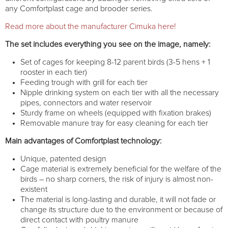
any Comfortplast cage and brooder series.
Read more about the manufacturer Cimuka here!
The set includes everything you see on the image, namely:
Set of cages for keeping 8-12 parent birds (3-5 hens + 1
rooster in each tier)
Feeding trough with grill for each tier
Nipple drinking system on each tier with all the necessary
pipes, connectors and water reservoir
Sturdy frame on wheels (equipped with fixation brakes)
Removable manure tray for easy cleaning for each tier
Main advantages of Comfortplast technology:
Unique, patented design
Cage material is extremely beneficial for the welfare of the
birds – no sharp corners, the risk of injury is almost non-
existent
The material is long-lasting and durable, it will not fade or
change its structure due to the environment or because of
direct contact with poultry manure