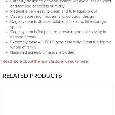
Carefully designed drinking system will avoid loss of water
and forming of excess humidity
Material is very easy to clean and fully liquid-proof
Visually appealing, modern and colourful design
Cage system is disassemblable, it takes up little storage
space
Cage system is flat-packed, providing notable saving in
transport costs
Extremely easy – “LEGO” type assembly. Great fun for the
whole of family!
Illustrated assembly manual included
Read more about the manufacturer Cimuka here!
RELATED PRODUCTS