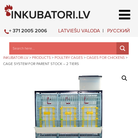
LATVIEŠU VALODA
РУССКИЙ
+ 371 2005 2006
INKUBATORI.LV
>
PRODUCTS
>
POULTRY CAGES
>
CAGES FOR CHICKENS
>
CAGE SYSTEM FOR PARENT STOCK – 2 TIERS