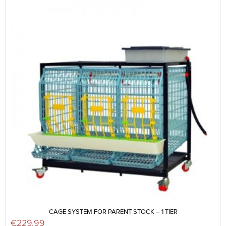
CAGE SYSTEM FOR PARENT STOCK – 1 TIER
€
229.99