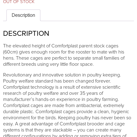
OUT OF STOCK
Description
DESCRIPTION
The elevated height of Comfortplast parent stock cages
(60cm) gives enough room for the rooster to mate with his
hens. These cages are perfect to separate small families of
different breeds using very little floor space.
Revolutionary and innovative solution in poultry keeping.
Poultry welfare standard has been changed forever.
Comfortplast technology is a result of extensive scientific
research of poultry welfare and over 35 years of
manufacturer’s hands-on experience in poultry farming.
Comfortplast cages are made from antibacterial, extremely
durable plastic. Comfortplast cages provide a clean, hygienic
environment for the birds. Keeping poultry has never been so
easy. A great advantage of Comfortplast brooder and cage
systems is that they are stackable – you can create many
different configurations by adding or removing extra tiers of