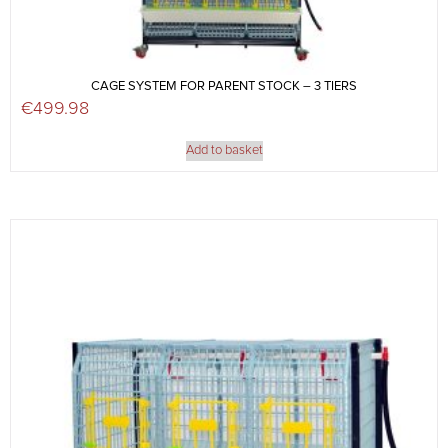
CAGE SYSTEM FOR PARENT STOCK – 3 TIERS
€
499.98
Add to basket