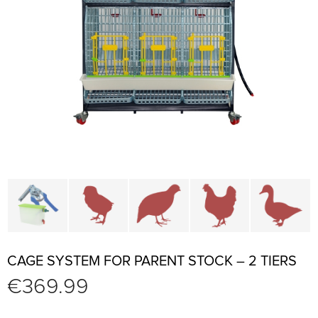
Cage parts and accessories
Brooders and pullet cages
Cages for quails and partr
Cages for chi
C
CAGE SYSTEM FOR PARENT STOCK – 2 TIERS
€
369.99