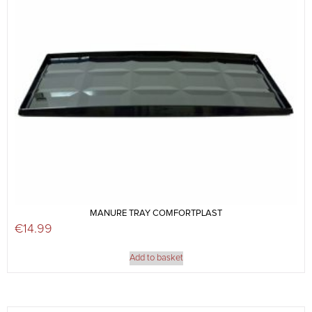
MANURE TRAY COMFORTPLAST
€
14.99
Add to basket