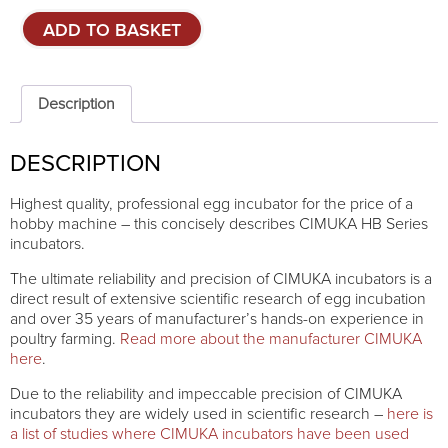
Combined
ADD TO BASKET
egg
incubator
CIMUKA
HB500C
Description
quantity
DESCRIPTION
Highest quality, professional egg incubator for the price of a
hobby machine – this concisely describes CIMUKA HB Series
incubators.
The ultimate reliability and precision of CIMUKA incubators is a
direct result of extensive scientific research of egg incubation
and over 35 years of manufacturer’s hands-on experience in
poultry farming.
Read more about the manufacturer CIMUKA
here
.
Due to the reliability and impeccable precision of CIMUKA
incubators they are widely used in scientific research –
here is
a list of studies where CIMUKA incubators have been used