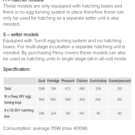
These models are only equipped with hatching boxes and
there is no egg turning system in place therefore these can
only be used for hatching so a separate setter unit is also
needed.
S – setter models
Equipped with TurnX egg turning system and no hatching
boxes. For multi-stage incubation a separate hatching unit is
needed. By purchasing Flexy covers these models can also
be used as hatching units in single-stage (all-in-all-out) mode.
Specification:
Quail
Partridge
Pheasant
Chicken
Duck/turkey
Goose/peacock
Total
1386
784
672
490
336
210
10 x Flexy 35Y egg
990
560
480
350
240
150
turning trays
4 x CS 35-Y hatching
396
224
192
140
96
60
box
Consumption: average 115W (max 400W)