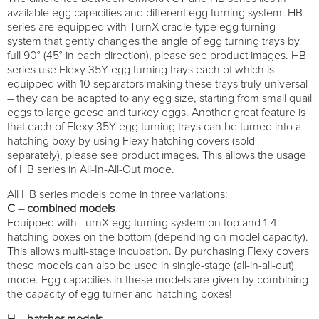
available egg capacities and different egg turning system. HB
series are equipped with TurnX cradle-type egg turning
system that gently changes the angle of egg turning trays by
full 90° (45° in each direction), please see product images. HB
series use Flexy 35Y egg turning trays each of which is
equipped with 10 separators making these trays truly universal
– they can be adapted to any egg size, starting from small quail
eggs to large geese and turkey eggs. Another great feature is
that each of Flexy 35Y egg turning trays can be turned into a
hatching boxy by using Flexy hatching covers (sold
separately), please see product images. This allows the usage
of HB series in All-In-All-Out mode.
All HB series models come in three variations:
C – combined models
Equipped with TurnX egg turning system on top and 1-4
hatching boxes on the bottom (depending on model capacity).
This allows multi-stage incubation. By purchasing Flexy covers
these models can also be used in single-stage (all-in-all-out)
mode. Egg capacities in these models are given by combining
the capacity of egg turner and hatching boxes!
H – hatcher models