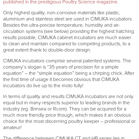
published in the prestigious Poultry Science magazine
.
Only highest quality, non-corrosive materials like plastic,
aluminium and stainless steel are used in CIMUKA incubators.
Besides the ultra-precise temperature, humidity and air-
circulation systems (see below) providing the highest hatching
results possible, CIMUKA cabinet incubators are much easier
to clean and maintain compared to competing products, to a
great extent thank to double-door design.
CIMUKA incubators comprise several patented systems. The
company’s slogan is “35 years of precision for a simple
equation” – the “simple equation” being a chirping chick. After
the first time of usage it becomes obvious that CIMUKA
incubators do live up to the moto fully!
In terms of quality and results CIMUKA incubators are not only
equal but in many respects superior to leading brands in the
industry (eg. Brinsea or Rcom). They can be acquired for a
much more friendly price though, which makes it an obvious
choice for the most discerning poultry keeper – professional or
amateur!
The difference between CIMUKA CT and HB series lies in