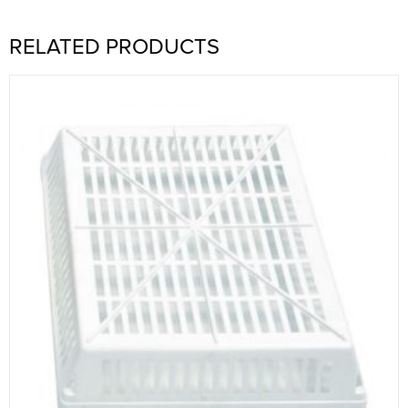
RELATED PRODUCTS