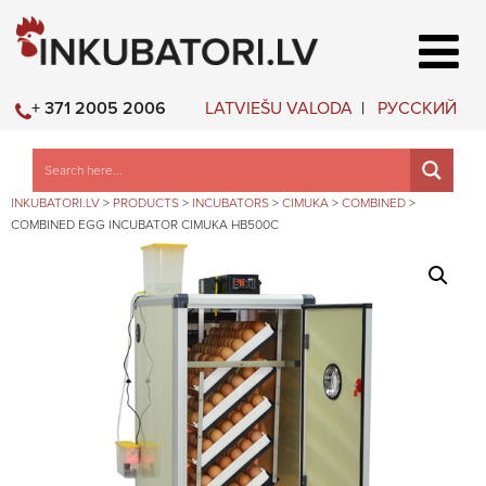
LATVIEŠU VALODA
РУССКИЙ
+ 371 2005 2006
INKUBATORI.LV
>
PRODUCTS
>
INCUBATORS
>
CIMUKA
>
COMBINED
>
COMBINED EGG INCUBATOR CIMUKA HB500C