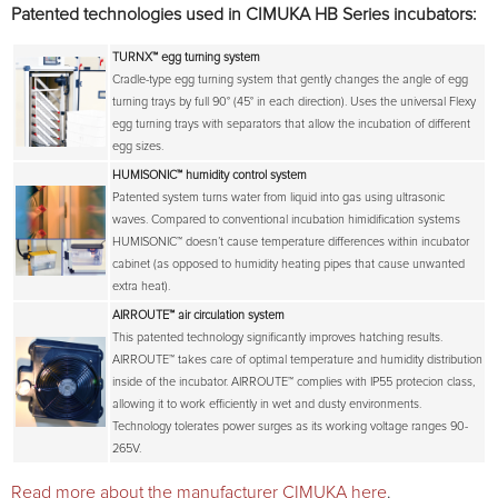
Patented technologies used in CIMUKA HB Series incubators:
TURNX™
egg turning system
Cradle-type egg turning system that gently changes the angle of egg
turning trays by full 90° (45° in each direction). Uses the universal Flexy
egg turning trays with separators that allow the incubation of different
egg sizes.
HUMISONIC™
humidity control system
Patented system turns water from liquid into gas using ultrasonic
waves. Compared to conventional incubation himidification systems
HUMISONIC™ doesn’t cause temperature differences within incubator
cabinet (as opposed to humidity heating pipes that cause unwanted
extra heat).
AIRROUTE™
air circulation system
This patented technology significantly improves hatching results.
AIRROUTE™ takes care of optimal temperature and humidity distribution
inside of the incubator. AIRROUTE™ complies with IP55 protecion class,
allowing it to work efficiently in wet and dusty environments.
Technology tolerates power surges as its working voltage ranges 90-
265V.
Read more about the manufacturer CIMUKA here
.