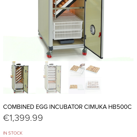
COMBINED EGG INCUBATOR CIMUKA HB500C
€
1,399.99
IN STOCK