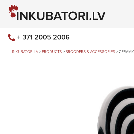
+ 371 2005 2006
INKUBATORI.LV
>
PRODUCTS
>
BROODERS & ACCESSORIES
>
CERAMIC