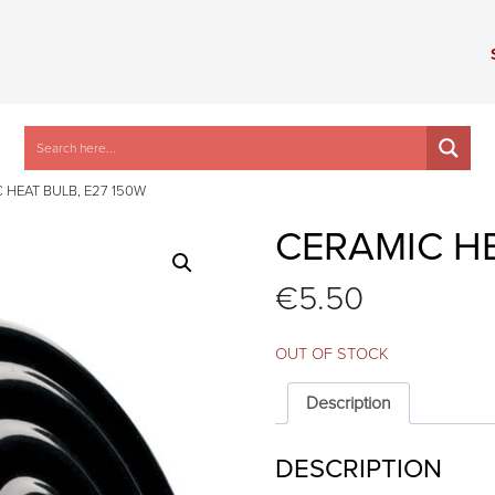
 HEAT BULB, E27 150W
CERAMIC HE
€
5.50
OUT OF STOCK
Description
DESCRIPTION