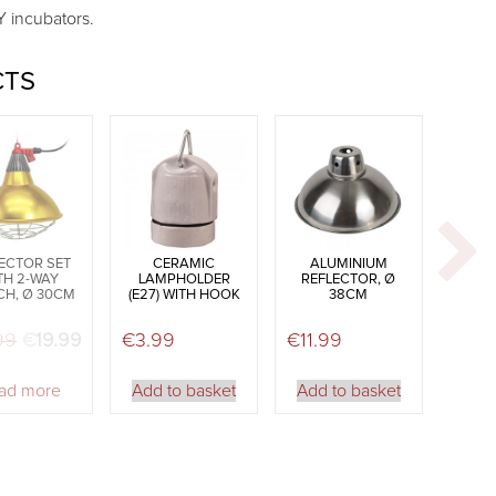
Y incubators.
CTS
ECTOR SET
CERAMIC
ALUMINIUM
TH 2-WAY
LAMPHOLDER
REFLECTOR, Ø
CH, Ø 30CM
(E27) WITH HOOK
38CM
99
Original price was: €21.99.
€
19.99
Current price is: €19.99.
€
3.99
€
11.99
ad more
Add to basket
Add to basket