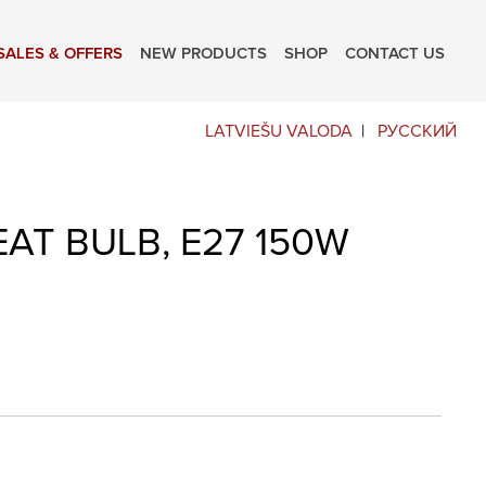
SALES & OFFERS
NEW PRODUCTS
SHOP
CONTACT US
LATVIEŠU VALODA
РУССКИЙ
AT BULB, E27 150W