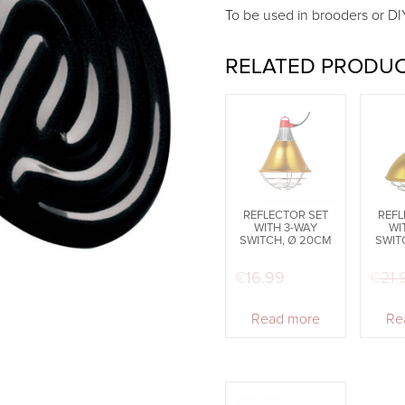
To be used in brooders or DI
RELATED PRODU
REFLECTOR SET
REFL
WITH 3-WAY
WI
SWITCH, Ø 20CM
SWIT
€
16.99
€
21.
Read more
Re