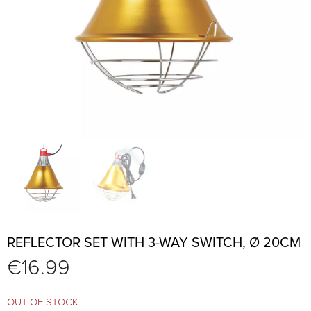
REFLECTOR SET WITH 3-WAY SWITCH, Ø 20CM
€
16.99
OUT OF STOCK