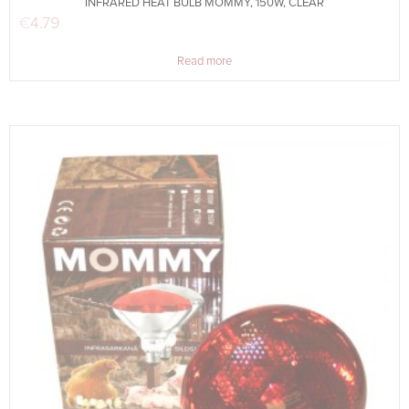
INFRARED HEAT BULB MOMMY, 150W, CLEAR
€
4.79
Read more