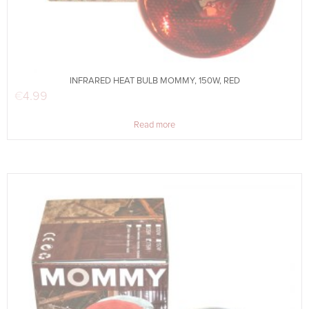
INFRARED HEAT BULB MOMMY, 150W, RED
€
4.99
Read more