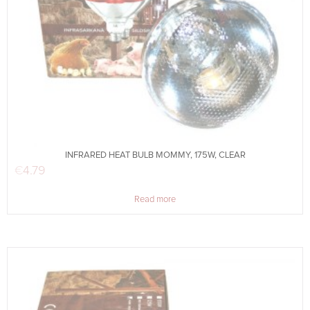
INFRARED HEAT BULB MOMMY, 175W, CLEAR
€
4.79
Read more