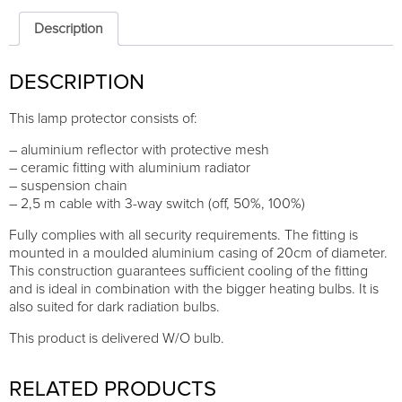
Description
DESCRIPTION
This lamp protector consists of:
– aluminium reflector with protective mesh
– ceramic fitting with aluminium radiator
– suspension chain
– 2,5 m cable with 3-way switch (off, 50%, 100%)
Fully complies with all security requirements. The fitting is
mounted in a moulded aluminium casing of 20cm of diameter.
This construction guarantees sufficient cooling of the fitting
and is ideal in combination with the bigger heating bulbs. It is
also suited for dark radiation bulbs.
This product is delivered W/O bulb.
RELATED PRODUCTS