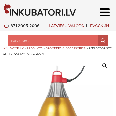
LATVIEŠU VALODA
РУССКИЙ
+ 371 2005 2006
INKUBATORI.LV
>
PRODUCTS
>
BROODERS & ACCESSORIES
>
REFLECTOR SET
WITH 3-WAY SWITCH, Ø 20CM