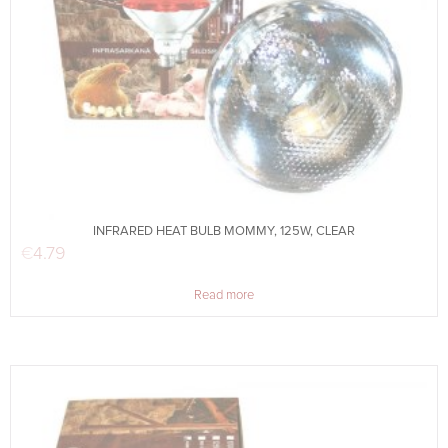
INFRARED HEAT BULB MOMMY, 125W, CLEAR
€
4.79
Read more