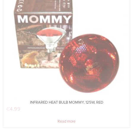
INFRARED HEAT BULB MOMMY, 125W, RED
€
4.99
Read more