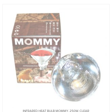
INFRARED HEAT BULB MOMMY, 250W, CLEAR