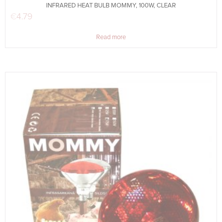
INFRARED HEAT BULB MOMMY, 100W, CLEAR
€
4.79
Read more