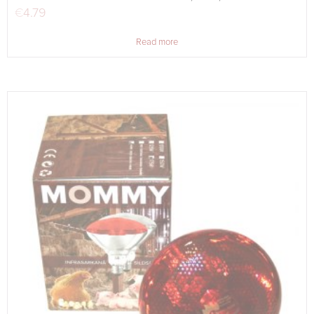
€
4.79
Read more