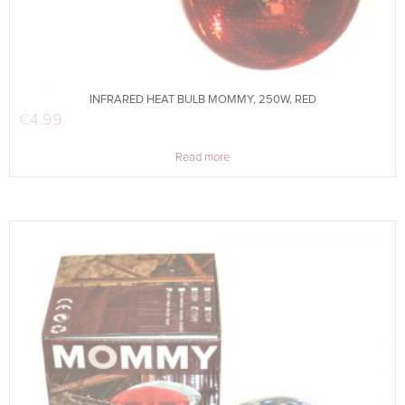
INFRARED HEAT BULB MOMMY, 250W, RED
€
4.99
Read more