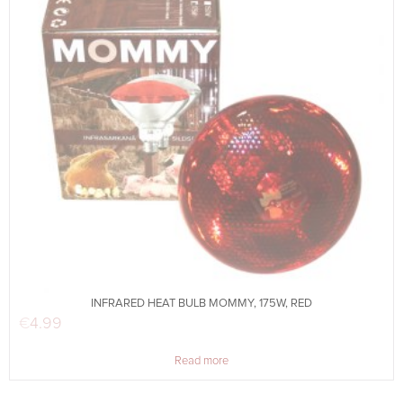
INFRARED HEAT BULB MOMMY, 175W, RED
€
4.99
Read more