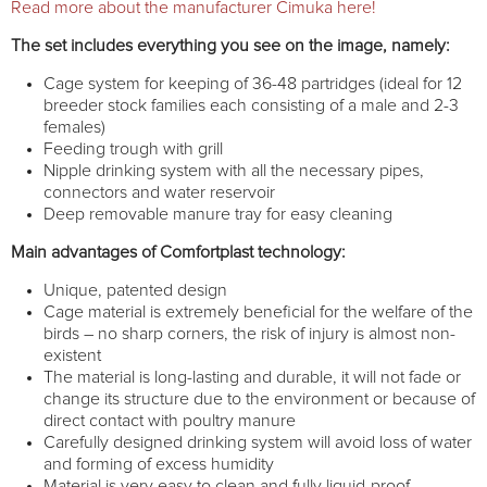
Read more about the manufacturer Cimuka here!
The set includes everything you see on the image, namely:
Cage system for keeping of 36-48 partridges (ideal for 12
breeder stock families each consisting of a male and 2-3
females)
Feeding trough with grill
Nipple drinking system with all the necessary pipes,
connectors and water reservoir
Deep removable manure tray for easy cleaning
Main advantages of Comfortplast technology:
Unique, patented design
Cage material is extremely beneficial for the welfare of the
birds – no sharp corners, the risk of injury is almost non-
existent
The material is long-lasting and durable, it will not fade or
change its structure due to the environment or because of
direct contact with poultry manure
Carefully designed drinking system will avoid loss of water
and forming of excess humidity
Material is very easy to clean and fully liquid-proof