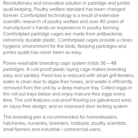
Revolutionary and innovative solution in partridge and jumbo
quail keeping. Poultry welfare standard has been changed
forever. Comfortplast technology is a result of extensive
scientific research of poultry welfare and over 40 years of
manufacturer’s hands-on experience in poultry farming.
Comfortplast partridge cages are made from antibacterial,
extremely durable plastic. Comfortplast cages provide a clean,
hygienic environment for the birds. Keeping partridges and
jumbo quails has never been so easy.
Power-washable breeding cage system holds 36 – 48
partridges. A rust-proof plastic laying cage makes breeding
easy and sanitary. Feed loss is reduced with smart grill feeders,
water is clean due to algae-free hoses, and waste is efficiently
removed from the unit by a deep manure tray. Collect eggs in
the roll-out trays below and enjoy manure-free eggs every
time. The unit features rust-proof flooring (vs galvanized wire),
an injury-free design, and an improved door locking system.
This breeding pen is recommended for homesteaders,
hatcheries, nurseries, breeders, hobbyist, poultry scientists,
small farmers and industrial / commercial users.