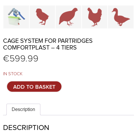
Cage parts and accessories
Brooders and pullet cages
Cages for quails and partr
Cages for chi
C
CAGE SYSTEM FOR PARTRIDGES
COMFORTPLAST – 4 TIERS
€
599.99
IN STOCK
Cage
ADD TO BASKET
system
for
partridges
Comfortplast
Description
-
4
DESCRIPTION
tiers
quantity