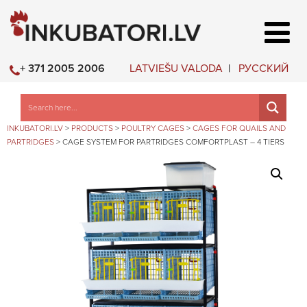
LATVIEŠU VALODA
РУССКИЙ
+ 371 2005 2006
INKUBATORI.LV
>
PRODUCTS
>
POULTRY CAGES
>
CAGES FOR QUAILS AND
PARTRIDGES
>
CAGE SYSTEM FOR PARTRIDGES COMFORTPLAST – 4 TIERS