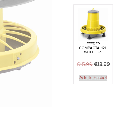
quantity
FEEDER
COMPACTA, 12L,
WITH LEGS
€
15.99
Original price w
€
13.99
Current pr
Add to basket