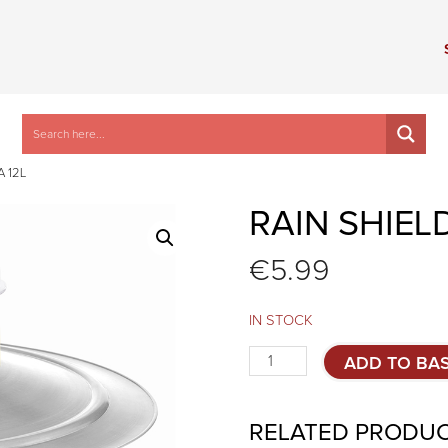
 12L
RAIN SHIEL
€
5.99
IN STOCK
Rain
ADD TO BA
shield
for
COMPACTA
RELATED PRODU
12L