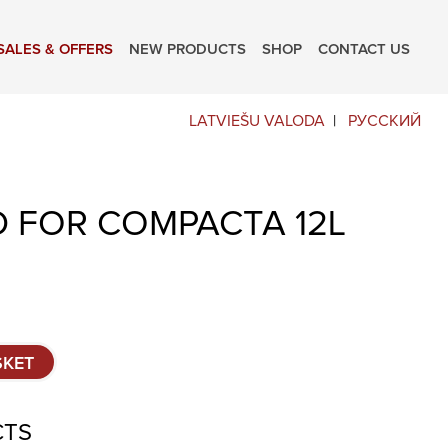
SALES & OFFERS
NEW PRODUCTS
SHOP
CONTACT US
LATVIEŠU VALODA
РУССКИЙ
D FOR COMPACTA 12L
SKET
CTS