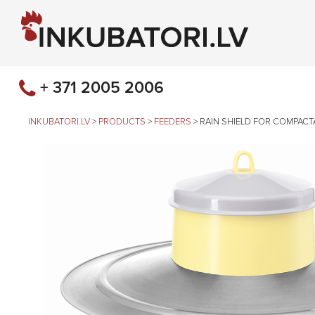
+ 371 2005 2006
INKUBATORI.LV
>
PRODUCTS
>
FEEDERS
>
RAIN SHIELD FOR COMPACTA