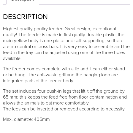
quantity
DESCRIPTION
Highest quality poultry feeder. Great design, exceptional
quality! The feeder is made in first quality durable plastic, the
main yellow body is one piece and self-supporting, so there
are no central or cross bars. It is very easy to assemble and the
feed in the tray can be adjusted using one of the three holes
available.
The feeder comes complete with a lid and it can either stand
or be hung. The anti-waste grill and the hanging loop are
integrated parts of the feeder body.
The set includes four push-in legs that lift it off the ground by
65 mm; this keeps the feed free from floor contamination and
allows the animals to eat more comfortably.
The legs can be inserted or removed according to necessity.
Max. diametre: 405mm