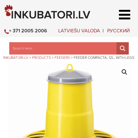
LATVIEŠU VALODA
РУССКИЙ
+ 371 2005 2006
INKUBATORI.LV
>
PRODUCTS
>
FEEDERS
>
FEEDER COMPACTA, 12L, WITH LEGS