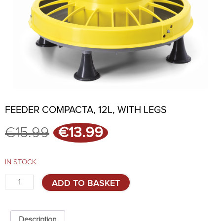
FEEDER COMPACTA, 12L, WITH LEGS
Original
Current
€
15.99
€
13.99
price
price
was:
is:
€15.99.
€13.99.
IN STOCK
Feeder
ADD TO BASKET
COMPACTA,
12L,
with
legs
Description