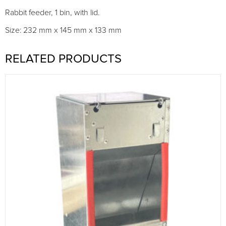
Rabbit feeder, 1 bin, with lid.
Size: 232 mm x 145 mm x 133 mm
RELATED PRODUCTS