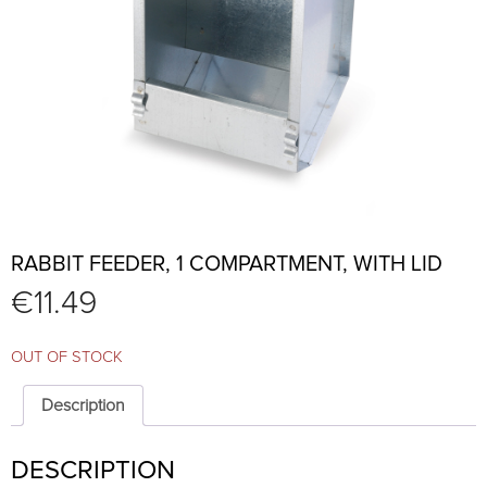
RABBIT FEEDER, 1 COMPARTMENT, WITH LID
€
11.49
OUT OF STOCK
Description
DESCRIPTION