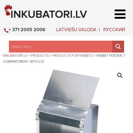
LATVIEŠU VALODA
РУССКИЙ
+ 371 2005 2006
INKUBATORI.LV
>
PRODUCTS
>
PRODUCTS FOR RABBITS
>
RABBIT FEEDER, 1
COMPARTMENT, WITH LID