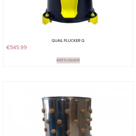
QUAIL PLUCKER Q
€
545.99
Add to basket