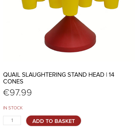
QUAIL SLAUGHTERING STAND HEAD | 14
CONES
€
97.99
IN STOCK
Quail
ADD TO BASKET
slaughtering
stand
head