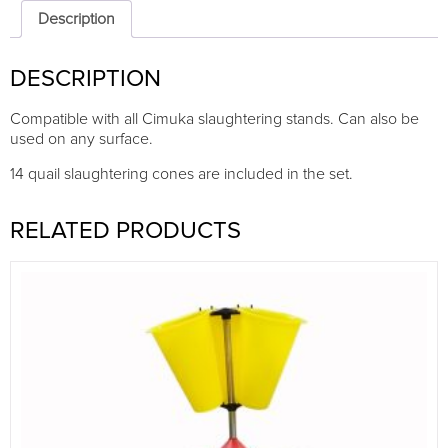
|
Description
14
cones
DESCRIPTION
quantity
Compatible with all Cimuka slaughtering stands. Can also be
used on any surface.
14 quail slaughtering cones are included in the set.
RELATED PRODUCTS