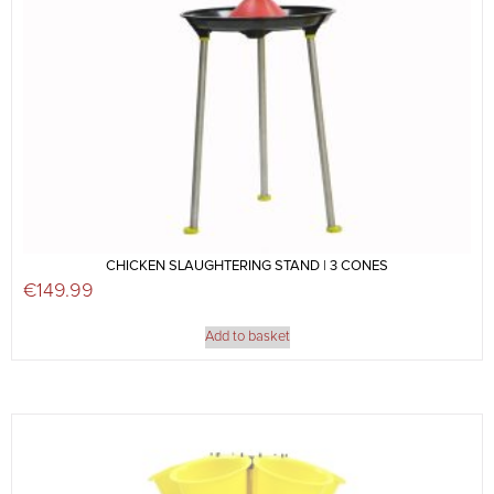
CHICKEN SLAUGHTERING STAND | 3 CONES
€
149.99
Add to basket