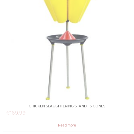
CHICKEN SLAUGHTERING STAND | 5 CONES
€
169.99
Read more