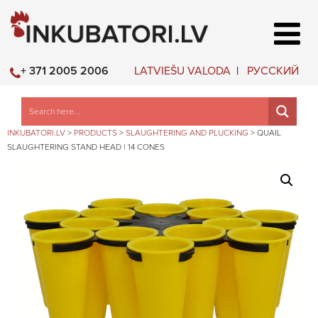
LATVIEŠU VALODA
РУССКИЙ
+ 371 2005 2006
INKUBATORI.LV
>
PRODUCTS
>
SLAUGHTERING AND PLUCKING
>
QUAIL
SLAUGHTERING STAND HEAD | 14 CONES