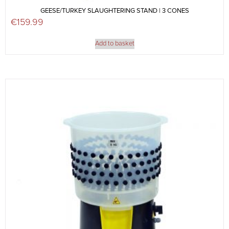
GEESE/TURKEY SLAUGHTERING STAND | 3 CONES
€
159.99
Add to basket