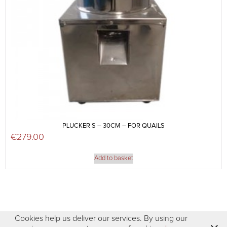
PLUCKER S – 30CM – FOR QUAILS
€
279.00
Add to basket
Cookies help us deliver our services. By using our