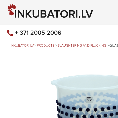
+ 371 2005 2006
INKUBATORI.LV
>
PRODUCTS
>
SLAUGHTERING AND PLUCKING
>
QUAI