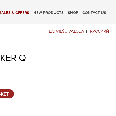
SALES & OFFERS
NEW PRODUCTS
SHOP
CONTACT US
LATVIEŠU VALODA
РУССКИЙ
CKER Q
SKET