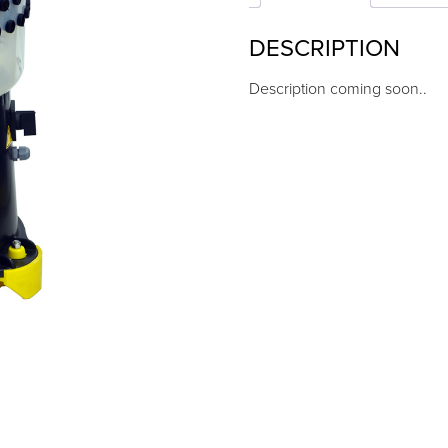
DESCRIPTION
Description coming soon..