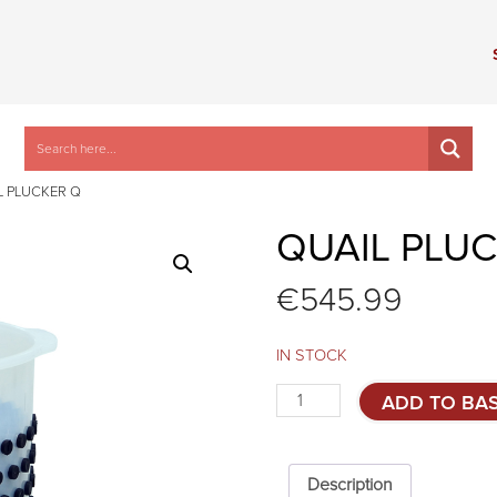
L PLUCKER Q
QUAIL PLU
€
545.99
IN STOCK
Quail
ADD TO BA
plucker
Q
quantity
Description