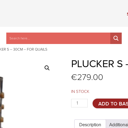
KER S – 30CM – FOR QUAILS
PLUCKER S 
€
279.00
IN STOCK
Plucker
ADD TO BA
S
-
30cm
-
Description
Additiona