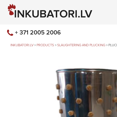
+ 371 2005 2006
INKUBATORI.LV
>
PRODUCTS
>
SLAUGHTERING AND PLUCKING
>
PLUC