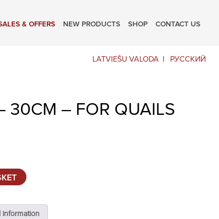
SALES & OFFERS
NEW PRODUCTS
SHOP
CONTACT US
LATVIEŠU VALODA
РУССКИЙ
– 30CM – FOR QUAILS
SKET
l information