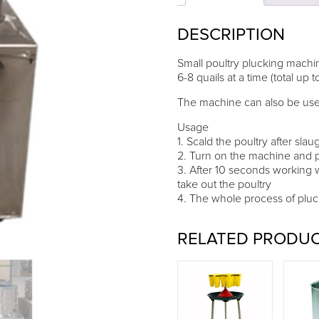
for
quails
DESCRIPTION
quantity
Small poultry plucking machin
6-8 quails at a time (total up t
The machine can also be used 
Usage
1. Scald the poultry after sla
2. Turn on the machine and p
3. After 10 seconds working 
take out the poultry
4. The whole process of pluc
RELATED PRODU