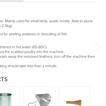
e. Mainly used for small birds, quails mostly. Able to pluck
o 2.5kg).
for peeling potatoes or descaling of fish.
ughtered in hot water (65-80C).
ut the scalded poultry into the machine
wash away the removed feathers, turn off the machine then
king should take less than a minute.
CTS