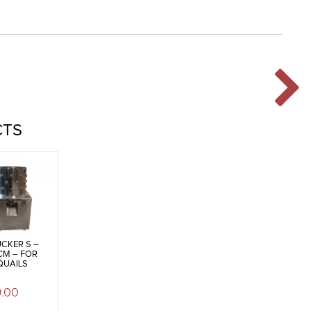
CTS
CKER S –
CM – FOR
QUAILS
9.00