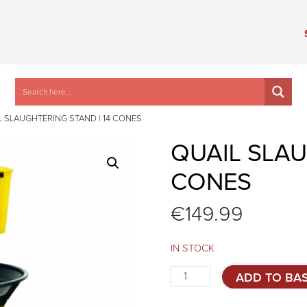
L SLAUGHTERING STAND | 14 CONES
QUAIL SLAU
CONES
€
149.99
IN STOCK
Quail
ADD TO BA
slaughtering
stand