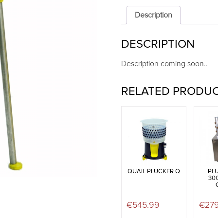
|
14
Description
cones
quantity
DESCRIPTION
Description coming soon..
RELATED PRODU
QUAIL PLUCKER Q
PLU
30
€
545.99
€
27