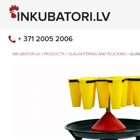
+ 371 2005 2006
INKUBATORI.LV
>
PRODUCTS
>
SLAUGHTERING AND PLUCKING
>
QUAI