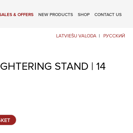
SALES & OFFERS
NEW PRODUCTS
SHOP
CONTACT US
LATVIEŠU VALODA
РУССКИЙ
GHTERING STAND | 14
SKET