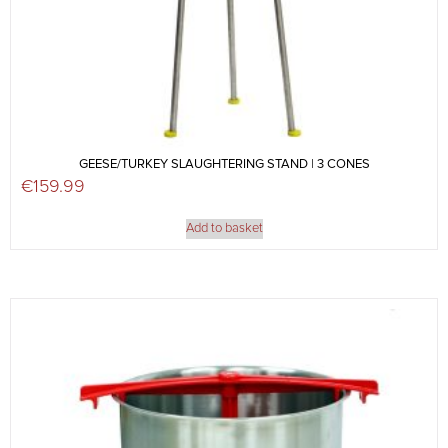
GEESE/TURKEY SLAUGHTERING STAND | 3 CONES
€
159.99
Add to basket