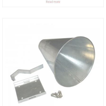
Read more