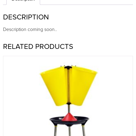
DESCRIPTION
Description coming soon..
RELATED PRODUCTS