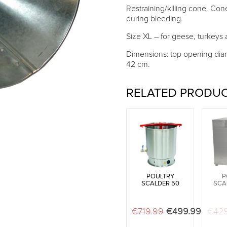
Restraining/killing cone. Con
during bleeding.
Size XL – for geese, turkeys a
Dimensions: top opening dia
42 cm.
RELATED PRODU
POULTRY
P
SCALDER 50
SCA
€
719.99
Original price 
€
499.99
Curren
€
42