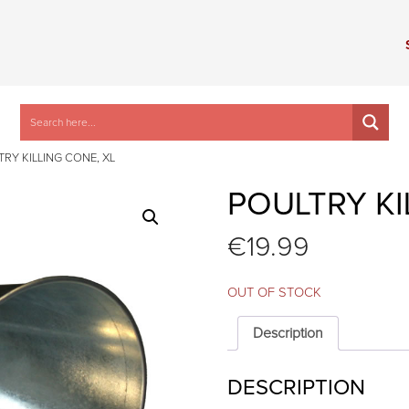
TRY KILLING CONE, XL
POULTRY KI
€
19.99
OUT OF STOCK
Description
DESCRIPTION