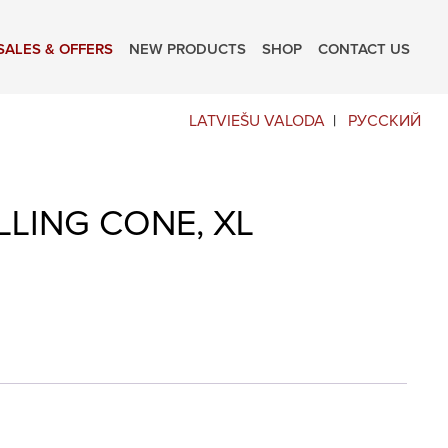
SALES & OFFERS
NEW PRODUCTS
SHOP
CONTACT US
LATVIEŠU VALODA
РУССКИЙ
LLING CONE, XL