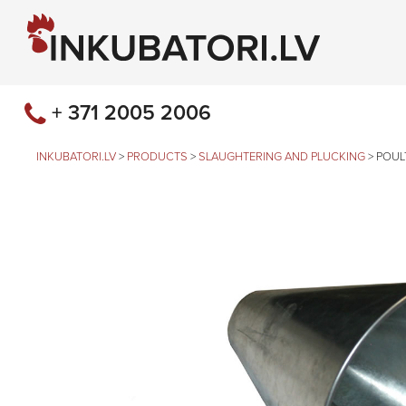
+ 371 2005 2006
INKUBATORI.LV
>
PRODUCTS
>
SLAUGHTERING AND PLUCKING
>
POUL