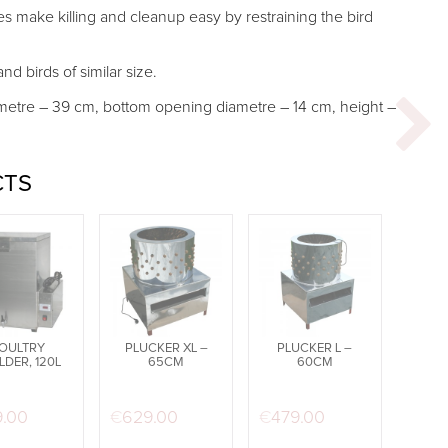
es make killing and cleanup easy by restraining the bird
nd birds of similar size.
metre – 39 cm, bottom opening diametre – 14 cm, height –
CTS
OULTRY
PLUCKER XL –
PLUCKER L –
LDER, 120L
65CM
60CM
was: €719.99.
t price is: €499.99.
9.00
€
629.00
€
479.00