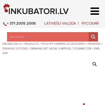
LATVIEŠU VALODA
РУССКИЙ
+ 371 2005 2006
INKUBATORI.LV
>
PRODUCTS
>
POULTRY FARMING ACCESSORIES
>
DRINKERS
>
DRINKING SYSTEMS
>
DRINKING SET: 65CM, 3 NIPPLES, T-CONNECTOR + END
CAP