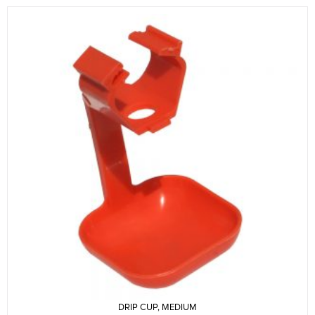
DRIP CUP, MEDIUM