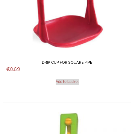
DRIP CUP FOR SQUARE PIPE
€
0.69
Add to basket