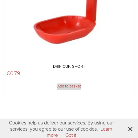
DRIP CUP, SHORT
€
0.79
Add to basket
Cookies help us deliver our services. By using our
services, you agree to our use of cookies.
Learn
more
Got it