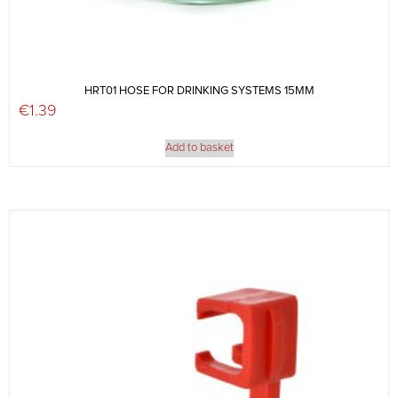
HRT01 HOSE FOR DRINKING SYSTEMS 15MM
€
1.39
Add to basket