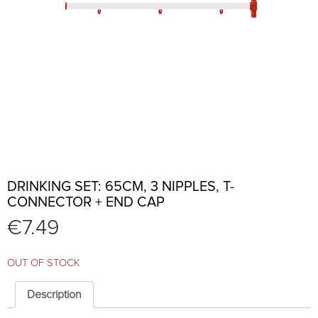
DRINKING SET: 65CM, 3 NIPPLES, T-
CONNECTOR + END CAP
€
7.49
OUT OF STOCK
Description