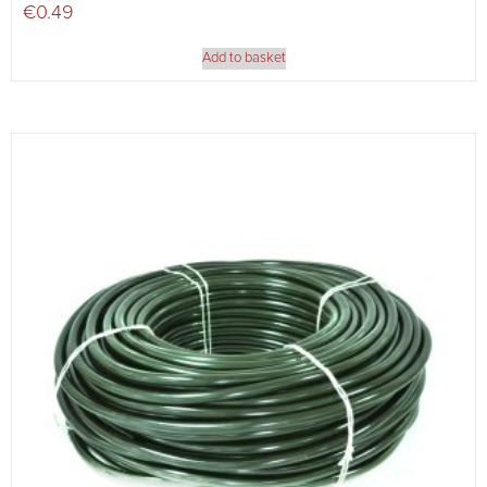
€
0.49
Add to basket