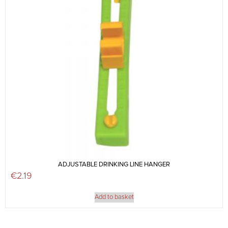
ADJUSTABLE DRINKING LINE HANGER
€
2.19
Add to basket