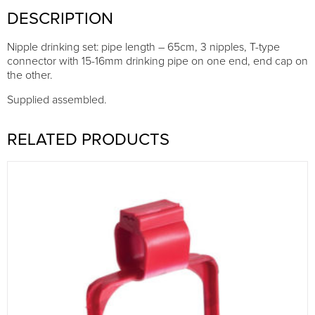
DESCRIPTION
Nipple drinking set: pipe length – 65cm, 3 nipples, T-type
connector with 15-16mm drinking pipe on one end, end cap on
the other.
Supplied assembled.
RELATED PRODUCTS