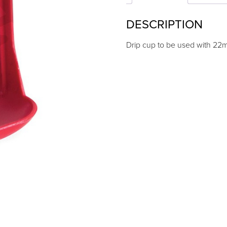
quantity
DESCRIPTION
Drip cup to be used with 22m