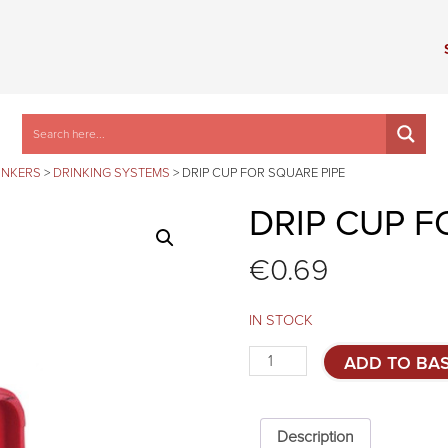
INKERS
>
DRINKING SYSTEMS
>
DRIP CUP FOR SQUARE PIPE
DRIP CUP F
€
0.69
IN STOCK
Drip
ADD TO BA
cup
for
square
pipe
Description