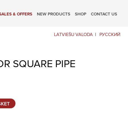
SALES & OFFERS
NEW PRODUCTS
SHOP
CONTACT US
LATVIEŠU VALODA
РУССКИЙ
OR SQUARE PIPE
SKET