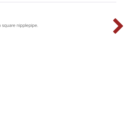
 square nipplepipe.