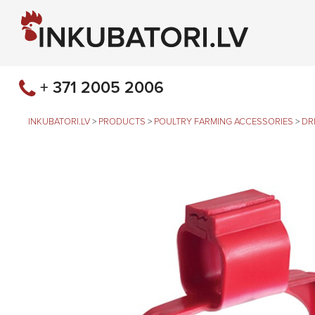
+ 371 2005 2006
INKUBATORI.LV
>
PRODUCTS
>
POULTRY FARMING ACCESSORIES
>
DR