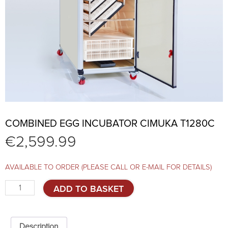
COMBINED EGG INCUBATOR CIMUKA T1280C
€
2,599.99
AVAILABLE TO ORDER (PLEASE CALL OR E-MAIL FOR DETAILS)
Combined
ADD TO BASKET
egg
incubator
CIMUKA
T1280C
Description