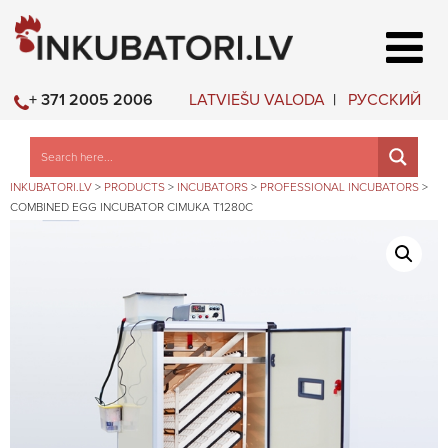
LATVIEŠU VALODA
РУССКИЙ
+ 371 2005 2006
INKUBATORI.LV
>
PRODUCTS
>
INCUBATORS
>
PROFESSIONAL INCUBATORS
>
COMBINED EGG INCUBATOR CIMUKA T1280C