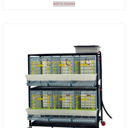
Add to basket