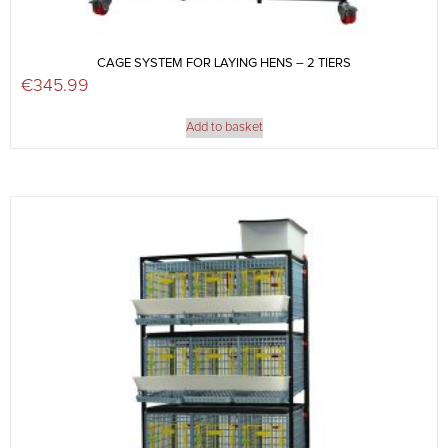
CAGE SYSTEM FOR LAYING HENS – 2 TIERS
€
345.99
Add to basket