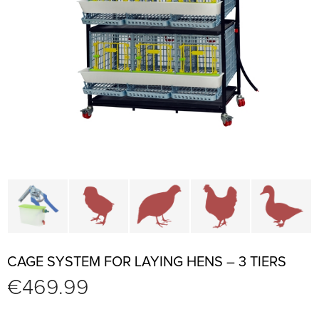
Cage parts and accessories
Brooders and pullet cages
Cages for quails and partr
Cages for chi
C
CAGE SYSTEM FOR LAYING HENS – 3 TIERS
€
469.99