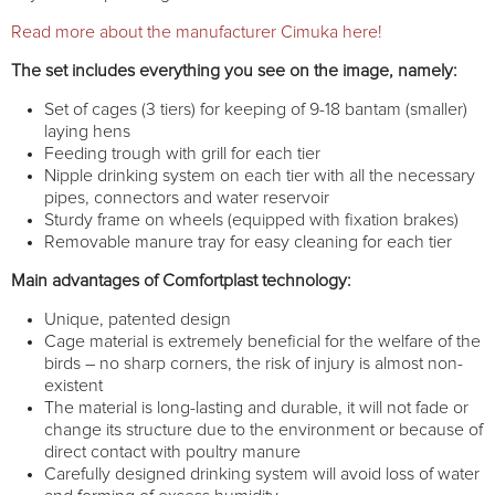
Read more about the manufacturer Cimuka here!
The set includes everything you see on the image, namely:
Set of cages (3 tiers) for keeping of 9-18 bantam (smaller)
laying hens
Feeding trough with grill for each tier
Nipple drinking system on each tier with all the necessary
pipes, connectors and water reservoir
Sturdy frame on wheels (equipped with fixation brakes)
Removable manure tray for easy cleaning for each tier
Main advantages of Comfortplast technology:
Unique, patented design
Cage material is extremely beneficial for the welfare of the
birds – no sharp corners, the risk of injury is almost non-
existent
The material is long-lasting and durable, it will not fade or
change its structure due to the environment or because of
direct contact with poultry manure
Carefully designed drinking system will avoid loss of water