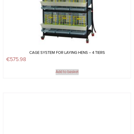
CAGE SYSTEM FOR LAYING HENS – 4 TIERS
€
575.98
Add to basket