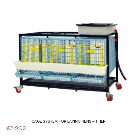
CAGE SYSTEM FOR LAYING HENS – 1 TIER
€
219.99