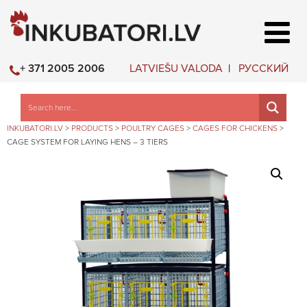
LATVIEŠU VALODA
РУССКИЙ
+ 371 2005 2006
INKUBATORI.LV
>
PRODUCTS
>
POULTRY CAGES
>
CAGES FOR CHICKENS
>
CAGE SYSTEM FOR LAYING HENS – 3 TIERS