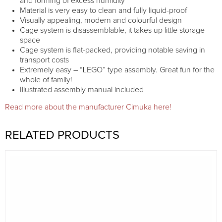
and forming of excess humidity
Material is very easy to clean and fully liquid-proof
Visually appealing, modern and colourful design
Cage system is disassemblable, it takes up little storage
space
Cage system is flat-packed, providing notable saving in
transport costs
Extremely easy – “LEGO” type assembly. Great fun for the
whole of family!
Illustrated assembly manual included
Read more about the manufacturer Cimuka here!
RELATED PRODUCTS