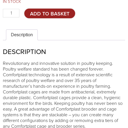
IN STOCK
Cage
ADD TO BASKET
system
for
laying
hens
Description
-
3
DESCRIPTION
TIERS
quantity
Revolutionary and innovative solution in poultry keeping.
Poultry welfare standard has been changed forever.
Comfortplast technology is a result of extensive scientific
research of poultry welfare and over 35 years of
manufacturer’s hands-on experience in poultry farming.
Comfortplast cages are made from antibacterial, extremely
durable plastic. Comfortplast cages provide a clean, hygienic
environment for the birds. Keeping poultry has never been so
easy. A great advantage of Comfortplast brooder and cage
systems is that they are stackable – you can create many
different configurations by adding or removing extra tiers of
any Comfortplast cage and brooder series.