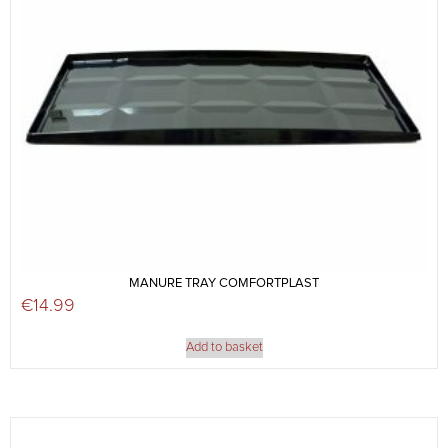
MANURE TRAY COMFORTPLAST
€
14.99
Add to basket