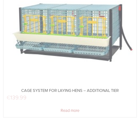
CAGE SYSTEM FOR LAYING HENS – ADDITIONAL TIER
€
139.99
Read more