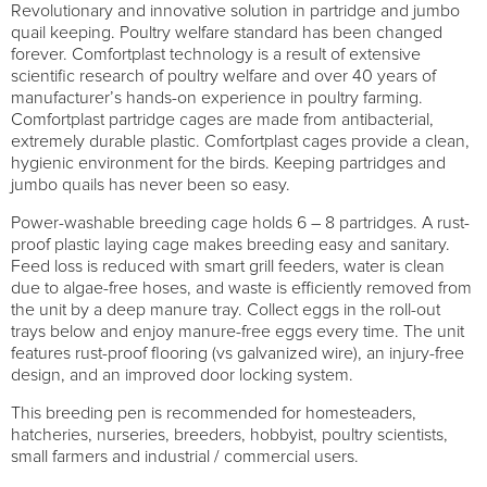
Revolutionary and innovative solution in partridge and jumbo
quail keeping. Poultry welfare standard has been changed
forever. Comfortplast technology is a result of extensive
scientific research of poultry welfare and over 40 years of
manufacturer’s hands-on experience in poultry farming.
Comfortplast partridge cages are made from antibacterial,
extremely durable plastic. Comfortplast cages provide a clean,
hygienic environment for the birds. Keeping partridges and
jumbo quails has never been so easy.
Power-washable breeding cage holds 6 – 8 partridges. A rust-
proof plastic laying cage makes breeding easy and sanitary.
Feed loss is reduced with smart grill feeders, water is clean
due to algae-free hoses, and waste is efficiently removed from
the unit by a deep manure tray. Collect eggs in the roll-out
trays below and enjoy manure-free eggs every time. The unit
features rust-proof flooring (vs galvanized wire), an injury-free
design, and an improved door locking system.
This breeding pen is recommended for homesteaders,
hatcheries, nurseries, breeders, hobbyist, poultry scientists,
small farmers and industrial / commercial users.