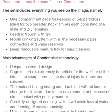
Read more about the manufacturer Cimuka here!
The set includes everything you see on the image, namely:
One compartment cage for keeping of 6-8 partridges
(ideal for two breeder stock families each consisting of a
male and 2-3 females)
Feeding trough with grill
Nipple drinking system with all the necessary pipes,
connectors and water reservoir
Deep removable manure tray for easy cleaning
Main advantages of Comfortplast technology:
Unique, patented design
Cage material is extremely beneficial for the welfare of the
birds – no sharp corners, the risk of injury is almost non-
existent
The material is long-lasting and durable, it will not fade or
change its structure due to the environment or because of
direct contact with poultry manure
Carefully designed drinking system will avoid loss of water
and forming of excess humidity
Material is very easy to clean and fully liquid-proof