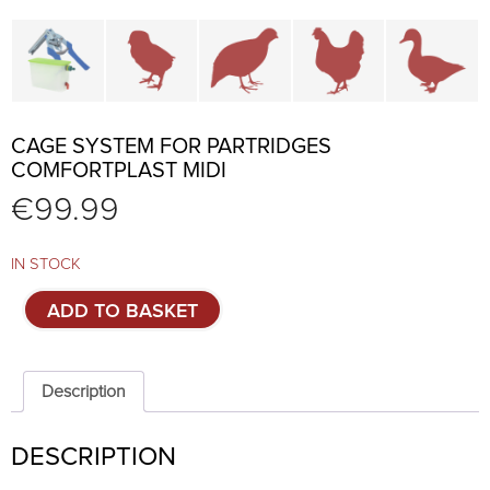
Cage parts and accessories
Brooders and pullet cages
Cages for quails and partr
Cages for chi
C
CAGE SYSTEM FOR PARTRIDGES
COMFORTPLAST MIDI
€
99.99
IN STOCK
Cage
ADD TO BASKET
system
for
partridges
Comfortplast
Description
MIDI
quantity
DESCRIPTION