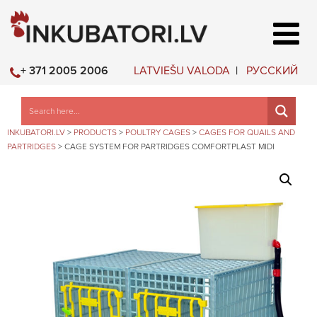
LATVIEŠU VALODA
РУССКИЙ
+ 371 2005 2006
INKUBATORI.LV
>
PRODUCTS
>
POULTRY CAGES
>
CAGES FOR QUAILS AND
PARTRIDGES
>
CAGE SYSTEM FOR PARTRIDGES COMFORTPLAST MIDI