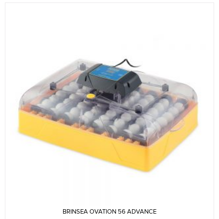
BRINSEA OVATION 56 ADVANCE