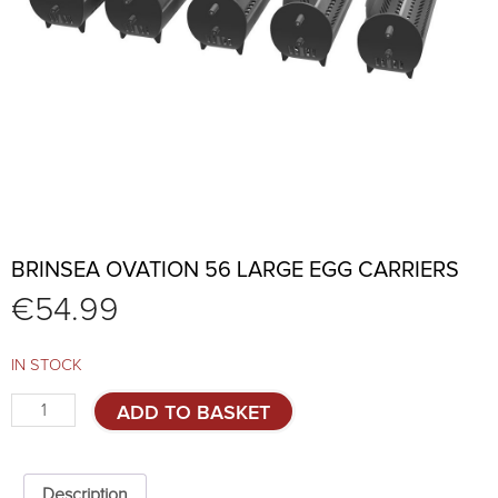
BRINSEA OVATION 56 LARGE EGG CARRIERS
€
54.99
IN STOCK
Brinsea
ADD TO BASKET
Ovation
56
large
egg
Description