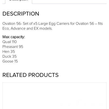
carriers
quantity
DESCRIPTION
Ovation 56- Set of x5 Large Egg Carriers for Ovation 56 – fits
Eco, Advance and EX models.
Max capacity:
Quail 110
Pheasant 95
Hen 35
Duck 35
Goose 15
RELATED PRODUCTS