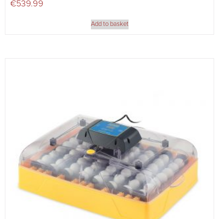
€
539.99
Add to basket