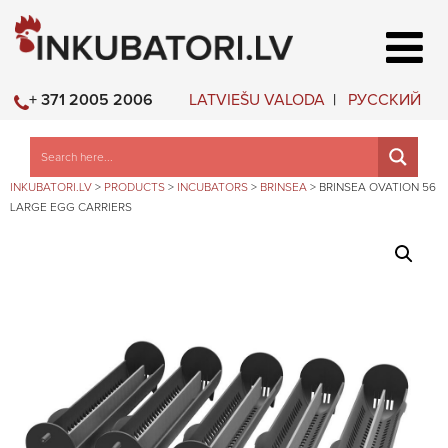
LATVIEŠU VALODA
РУССКИЙ
+ 371 2005 2006
INKUBATORI.LV
>
PRODUCTS
>
INCUBATORS
>
BRINSEA
>
BRINSEA OVATION 56
LARGE EGG CARRIERS