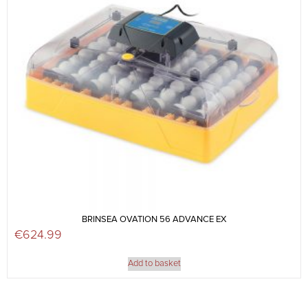
BRINSEA OVATION 56 ADVANCE EX
€
624.99
Add to basket