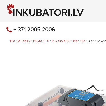
+ 371 2005 2006
INKUBATORI.LV
>
PRODUCTS
>
INCUBATORS
>
BRINSEA
>
BRINSEA OV