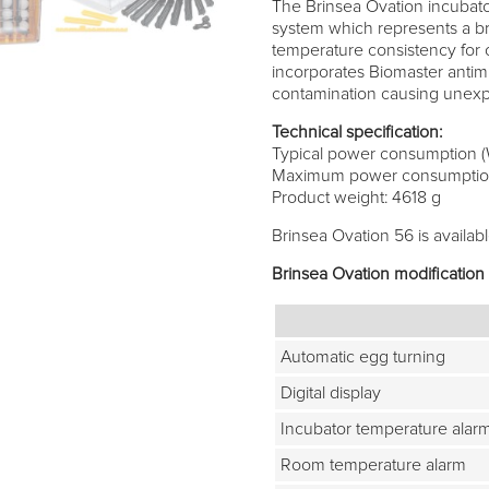
The Brinsea Ovation incubato
system which represents a br
temperature consistency for 
incorporates Biomaster antimic
contamination causing unexpl
Technical specification:
Typical power consumption (
Maximum power consumption
Product weight: 4618 g
Brinsea Ovation 56 is availabl
Brinsea Ovation modification
Automatic egg turning
Digital display
Incubator temperature alar
Room temperature alarm