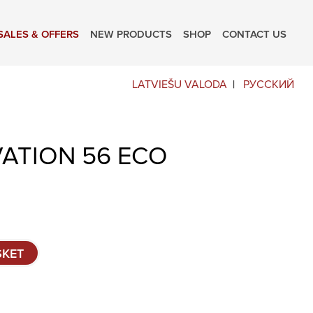
SALES & OFFERS
NEW PRODUCTS
SHOP
CONTACT US
LATVIEŠU VALODA
РУССКИЙ
VATION 56 ECO
SKET