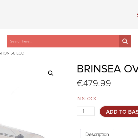
ATION 56 ECO
BRINSEA O
€
479.99
IN STOCK
Brinsea
ADD TO BA
Ovation
56
Eco
quantity
Description