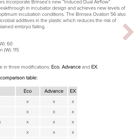
rs incorporate Brinsea’s new “Induced Dual Airflow”
eakthrough in incubator design and achieves new levels of
optimum incubation conditions. The Brinsea Ovation 56 also
robial additives in the plastic which reduces the risk of
ained embryo failing.
W): 60
 (W): 115
e in three modifications:
Eco
,
Advance
and
EX
.
 comparison table:
Eco
Advance
EX
x
x
x
x
x
x
m
x
x
x
x
x
x