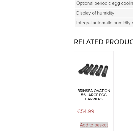
Optional periodic egg cooli
Display of humidity
Integral automatic humidity 
RELATED PRODU
BRINSEA OVATION
56 LARGE EGG
CARRIERS
€
54.99
Add to basket