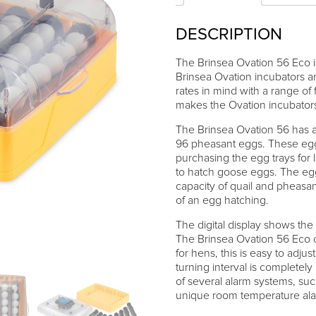
DESCRIPTION
The Brinsea Ovation 56 Eco is
Brinsea Ovation incubators a
rates in mind with a range of 
makes the Ovation incubators 
The Brinsea Ovation 56 has a
96 pheasant eggs. These eggs
purchasing the egg trays for 
to hatch goose eggs. The egg
capacity of quail and pheasa
of an egg hatching.
The digital display shows the
The Brinsea Ovation 56 Eco 
for hens, this is easy to adju
turning interval is completel
of several alarm systems, suc
unique room temperature alarm