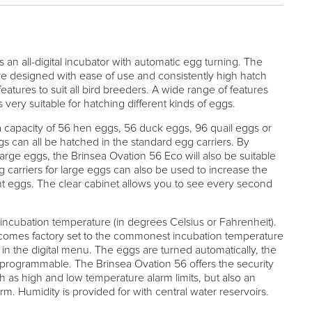
 an all-digital incubator with automatic egg turning. The
re designed with ease of use and consistently high hatch
features to suit all bird breeders. A wide range of features
very suitable for hatching different kinds of eggs.
 capacity of 56 hen eggs, 56 duck eggs, 96 quail eggs or
 can all be hatched in the standard egg carriers. By
large eggs, the Brinsea Ovation 56 Eco will also be suitable
 carriers for large eggs can also be used to increase the
nt eggs. The clear cabinet allows you to see every second
 incubation temperature (in degrees Celsius or Fahrenheit).
comes factory set to the commonest incubation temperature
st in the digital menu. The eggs are turned automatically, the
y programmable. The Brinsea Ovation 56 offers the security
h as high and low temperature alarm limits, but also an
. Humidity is provided for with central water reservoirs.