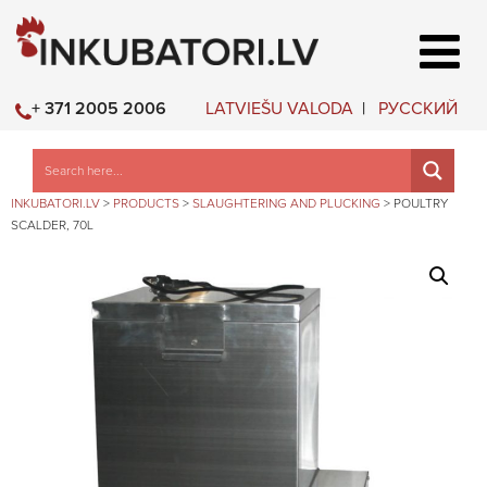
LATVIEŠU VALODA
РУССКИЙ
+ 371 2005 2006
INKUBATORI.LV
>
PRODUCTS
>
SLAUGHTERING AND PLUCKING
>
POULTRY
SCALDER, 70L