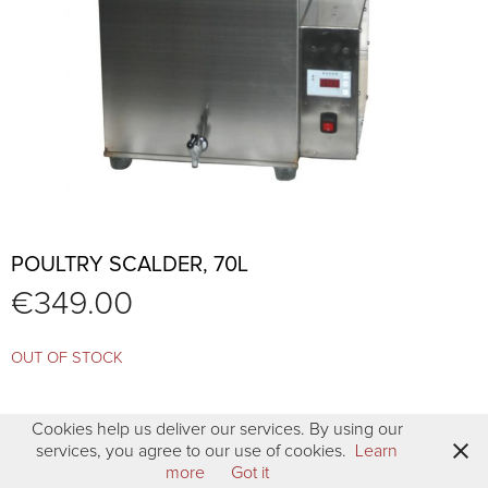
POULTRY SCALDER, 70L
€
349.00
OUT OF STOCK
Cookies help us deliver our services. By using our
services, you agree to our use of cookies.
Learn
more
Got it