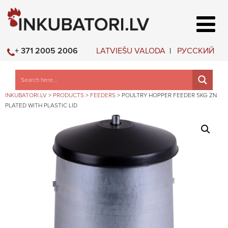
LATVIEŠU VALODA
РУССКИЙ
+ 371 2005 2006
INKUBATORI.LV
>
PRODUCTS
>
FEEDERS
>
POULTRY HOPPER FEEDER 5KG ZN
PLATED WITH PLASTIC LID