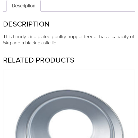
Zn
Description
plated
with
DESCRIPTION
plastic
lid
quantity
This handy zinc-plated poultry hopper feeder has a capacity of
5kg and a black plastic lid.
RELATED PRODUCTS