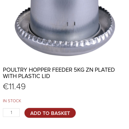
POULTRY HOPPER FEEDER 5KG ZN PLATED
WITH PLASTIC LID
€
11.49
IN STOCK
Poultry
ADD TO BASKET
hopper
feeder
5kg