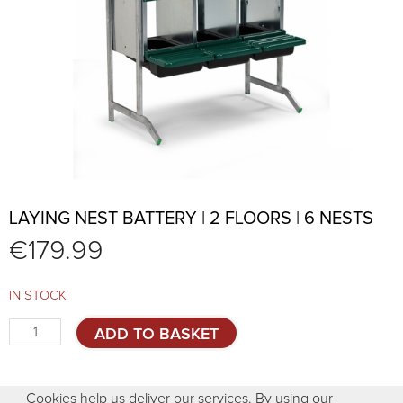
LAYING NEST BATTERY | 2 FLOORS | 6 NESTS
€
179.99
IN STOCK
Laying
ADD TO BASKET
nest
battery
|
Cookies help us deliver our services. By using our
2