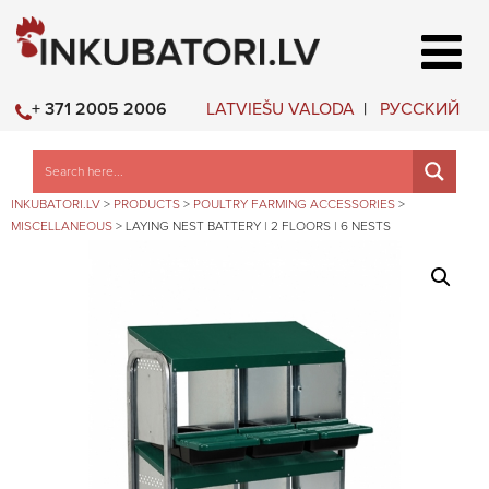
LATVIEŠU VALODA
РУССКИЙ
+ 371 2005 2006
INKUBATORI.LV
>
PRODUCTS
>
POULTRY FARMING ACCESSORIES
>
MISCELLANEOUS
>
LAYING NEST BATTERY | 2 FLOORS | 6 NESTS