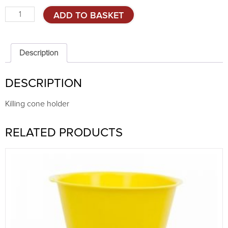
Killing
ADD TO BASKET
cone
holder
quantity
Description
DESCRIPTION
Killing cone holder
RELATED PRODUCTS