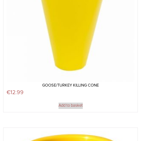
GOOSE/TURKEY KILLING CONE
€
12.99
Add to basket