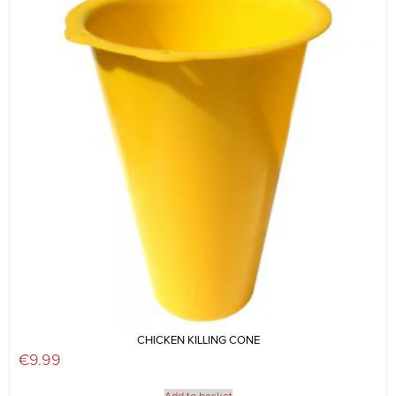
CHICKEN KILLING CONE
€
9.99