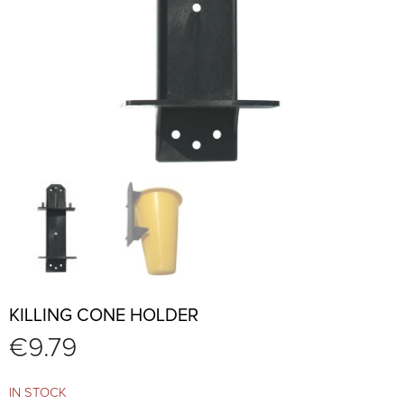
KILLING CONE HOLDER
€
9.79
IN STOCK