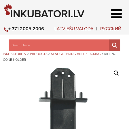
LATVIEŠU VALODA
РУССКИЙ
+ 371 2005 2006
INKUBATORI.LV
>
PRODUCTS
>
SLAUGHTERING AND PLUCKING
>
KILLING
CONE HOLDER