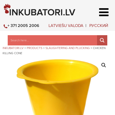
LATVIEŠU VALODA
РУССКИЙ
+ 371 2005 2006
INKUBATORI.LV
>
PRODUCTS
>
SLAUGHTERING AND PLUCKING
>
CHICKEN
KILLING CONE