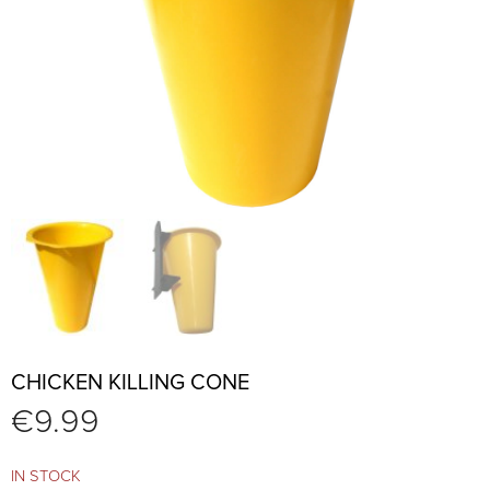
CHICKEN KILLING CONE
€
9.99
IN STOCK