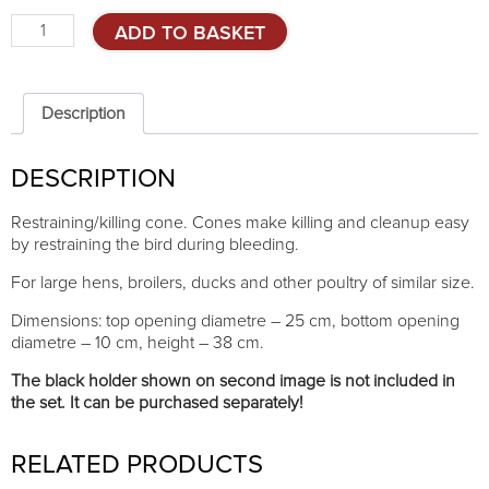
Chicken
ADD TO BASKET
killing
cone
quantity
Description
DESCRIPTION
Restraining/killing cone. Cones make killing and cleanup easy
by restraining the bird during bleeding.
For large hens, broilers, ducks and other poultry of similar size.
Dimensions: top opening diametre – 25 cm, bottom opening
diametre – 10 cm, height – 38 cm.
The black holder shown on second image is not included in
the set. It can be purchased separately!
RELATED PRODUCTS