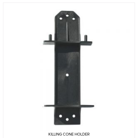
KILLING CONE HOLDER