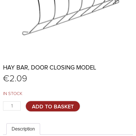
HAY BAR, DOOR CLOSING MODEL
€
2.09
IN STOCK
Hay
ADD TO BASKET
bar,
door
closing
model
Description
quantity