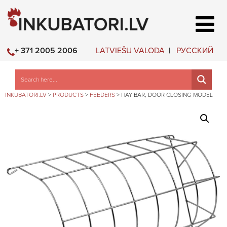
LATVIEŠU VALODA
РУССКИЙ
+ 371 2005 2006
INKUBATORI.LV
>
PRODUCTS
>
FEEDERS
>
HAY BAR, DOOR CLOSING MODEL